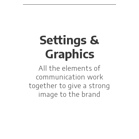
Settings &
Graphics
All the elements of
communication work
together to give a strong
image to the brand