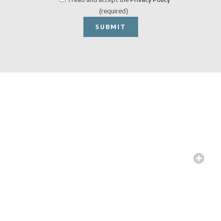
(required)
Specs &
Executive
Drawings
We define all the technical
and construction details
needed