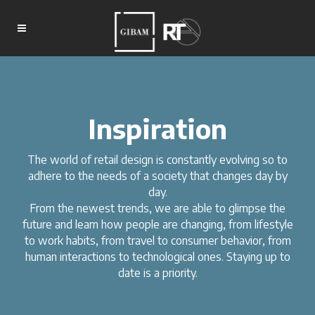
Inspiration
The world of retail design is constantly evolving so to
adhere to the needs of a society that changes day by
day.
From the newest trends, we are able to glimpse the
future and learn how people are changing, from lifestyle
to work habits, from travel to consumer behavior, from
human interactions to technological ones. Staying up to
date is a priority.