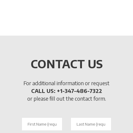
touching, smelling and trying products with the
aim of involving the customer and continuously
guiding them to purchase.
CONTACT US
For additional information or request
CALL US: +1-347-486-7322
or please fill out the contact form.