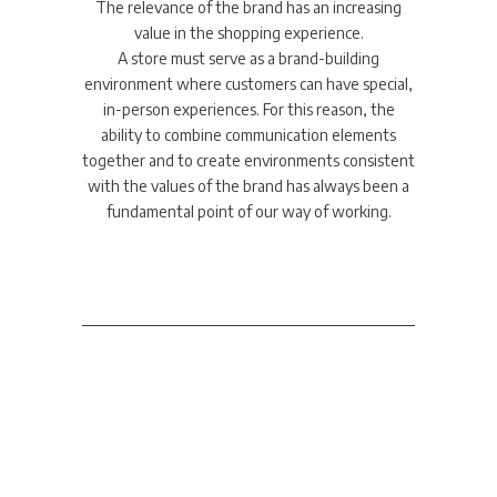
The relevance of the brand has an increasing
value in the shopping experience.
A store must serve as a brand-building
environment where customers can have special,
in-person experiences. For this reason, the
ability to combine communication elements
together and to create environments consistent
with the values of the brand has always been a
fundamental point of our way of working.
Corporate &