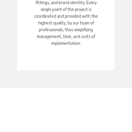
fittings, and brand identity. Every
single point of the project is
coordinated and provided with the
highest quality, by our team of
professionals, thus simplifying
management, time, and costs of
implementation.
Fit-out &
Installation
A single partner for all