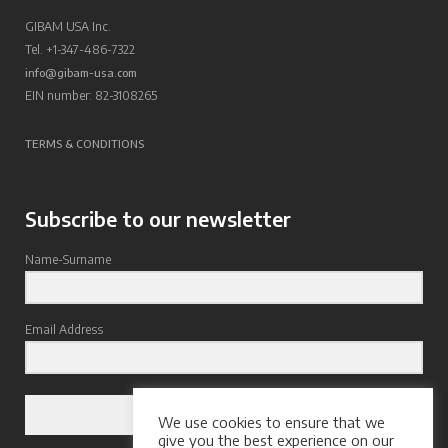
GIBAM USA Inc.
Tel. +1-347-486-7322
info@gibam-usa.com
EIN number: 82-3108265
TERMS & CONDITIONS
Subscribe to our newsletter
Name-Surname
Email Address
Subscribe
We use cookies to ensure that we
give you the best experience on our