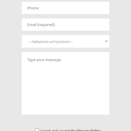
I read and accept the
Privacy Policy