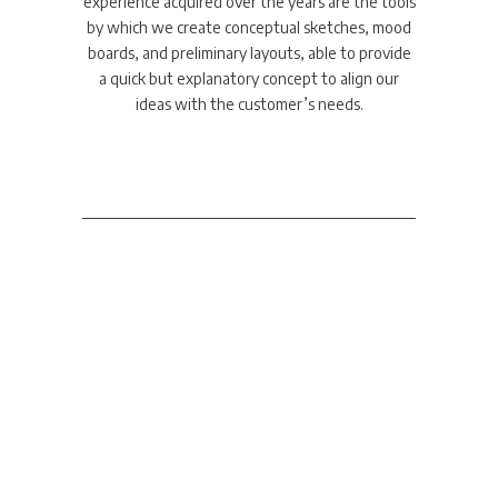
experience acquired over the years are the tools
by which we create conceptual sketches, mood
boards, and preliminary layouts, able to provide
a quick but explanatory concept to align our
ideas with the customer’s needs.
Display Design
A complete professional
approach in all the phases of
the project