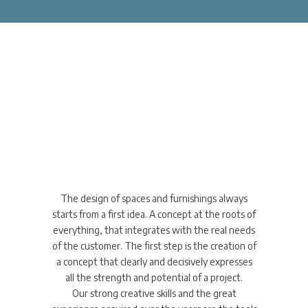
Concept Design
innovative thinking &
multi-disciplinary approach
The design of spaces and furnishings always
starts from a first idea. A concept at the roots of
everything, that integrates with the real needs
of the customer. The first step is the creation of
a concept that clearly and decisively expresses
all the strength and potential of a project.
Our strong creative skills and the great