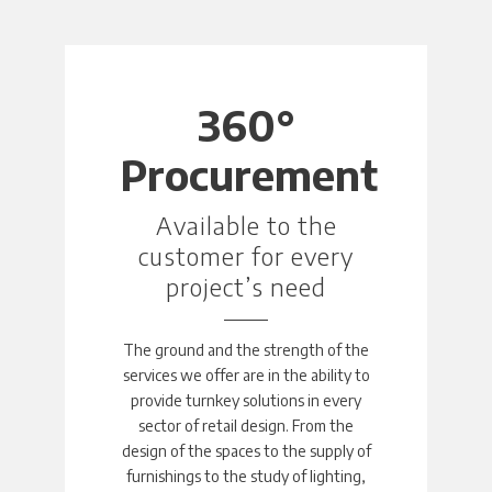
360°
Procurement
Available to the
customer for every
project’s need
The ground and the strength of the
services we offer are in the ability to
provide turnkey solutions in every
sector of retail design. From the
design of the spaces to the supply of
furnishings to the study of lighting,