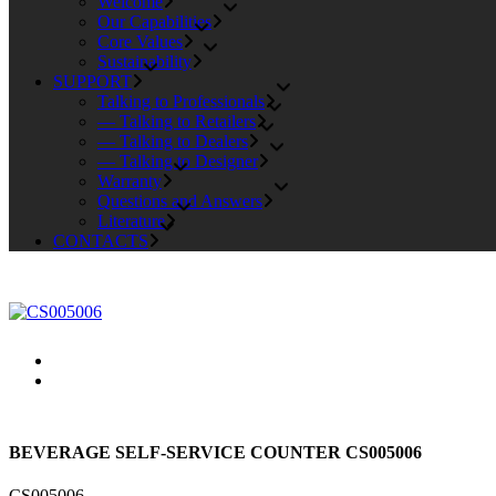
Welcome
Our Capabilities
Core Values
Sustainability
SUPPORT
Talking to Professionals
— Talking to Retailers
— Talking to Dealers
— Talking to Designer
Warranty
Questions and Answers
Literature
CONTACTS
BEVERAGE SELF-SERVICE COUNTER CS005006
CS005006