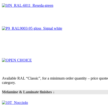
Available RAL “Classic”, for a minimum order quantity – price quot
category.
Melamine & Laminate finishes ↓