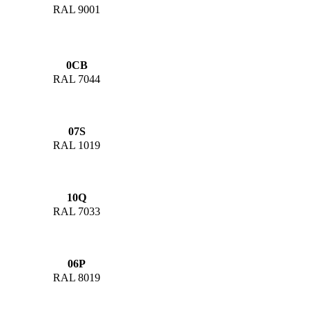
RAL 9001
0CB
RAL 7044
07S
RAL 1019
10Q
RAL 7033
06P
RAL 8019