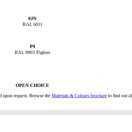
0JN
RAL 6011
P9
RAL 9003 95gloss
OPEN CHOICE
ed upon request. Browse the
Materials & Colours brochure
to find out al