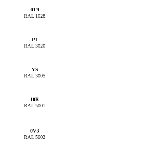
0T9
RAL 1028
P1
RAL 3020
YS
RAL 3005
10R
RAL 5001
0V3
RAL 5002