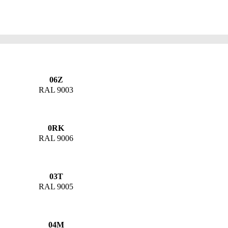
06Z
RAL 9003
0RK
RAL 9006
03T
RAL 9005
04M