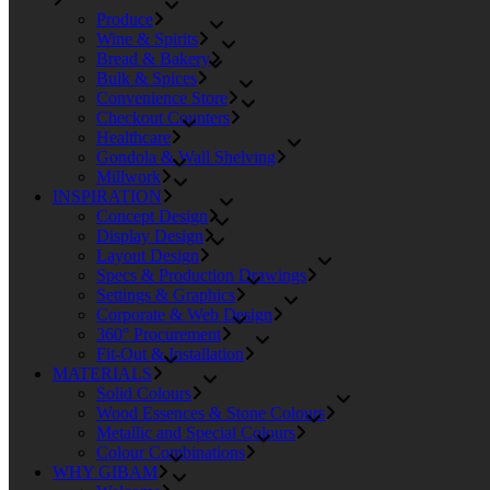
Produce
Wine & Spirits
Bread & Bakery
Bulk & Spices
Convenience Store
Checkout Counters
Healthcare
Gondola & Wall Shelving
Millwork
INSPIRATION
Concept Design
Display Design
Layout Design
Specs & Production Drawings
Settings & Graphics
Corporate & Web Design
360° Procurement
Fit-Out & Installation
MATERIALS
Solid Colours
Wood Essences & Stone Colours
Metallic and Special Colours
Colour Combinations
WHY GIBAM