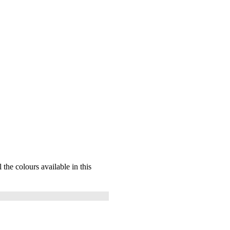
l the colours available in this