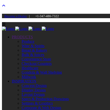
Become a Dealer
|
+1-347-486-7322
PRODUCTS
Produce
Wine & Spirits
Bread & Bakery
Bulk & Spices
Convenience Store
Checkout Counters
Healthcare
Gondola & Wall Shelving
Millwork
INSPIRATION
Concept Design
Display Design
Layout Design
Specs & Production Drawings
Settings & Graphics
Corporate & Web Design