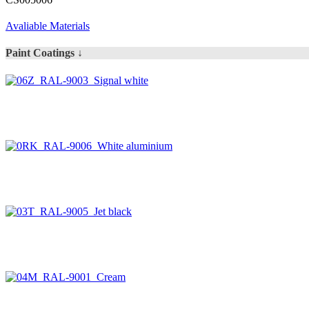
Avaliable Materials
Paint Coatings ↓