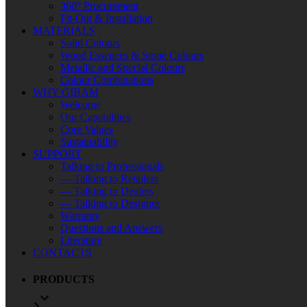
360° Procurement
Fit-Out & Installation
MATERIALS
Solid Colours
Wood Essences & Stone Colours
Metallic and Special Colours
Colour Combinations
WHY GIBAM
Welcome
Our Capabilities
Core Values
Sustainability
SUPPORT
Talking to Professionals
— Talking to Retailers
— Talking to Dealers
— Talking to Designer
Warranty
Questions and Answers
Literature
CONTACTS
PRODUCTS