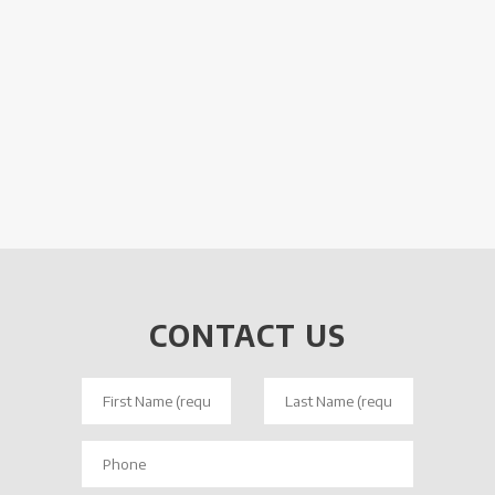
CONTACT US