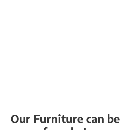
Our Furniture can be