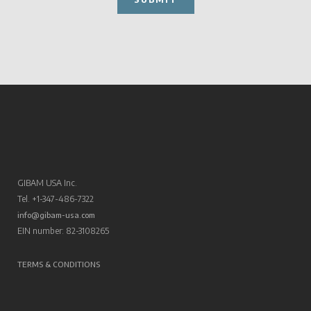
GIBAM USA Inc.
Tel. +1-347-486-7322
info@gibam-usa.com
EIN number: 82-3108265
TERMS & CONDITIONS