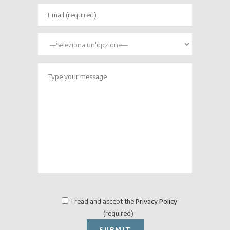
I read and accept the
Privacy Policy
(required)