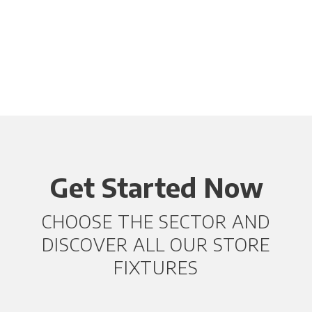
Get Started Now
CHOOSE THE SECTOR AND
DISCOVER ALL OUR STORE
FIXTURES