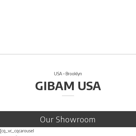
USA – Brooklyn
GIBAM USA
Our Showroom
[cq_vc_cqcarousel