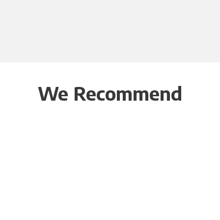
We Recommend