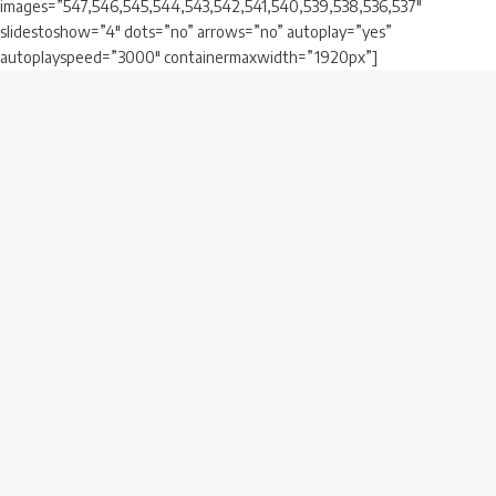
images=”547,546,545,544,543,542,541,540,539,538,536,537″
slidestoshow=”4″ dots=”no” arrows=”no” autoplay=”yes”
autoplayspeed=”3000″ containermaxwidth=”1920px”]