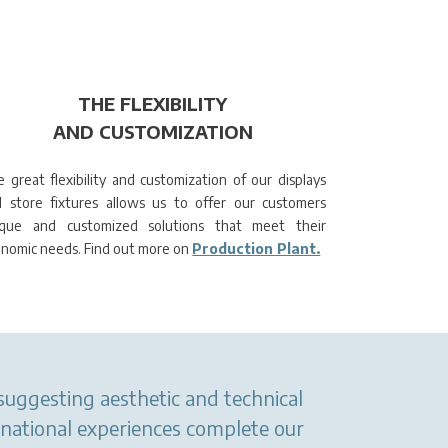
THE FLEXIBILITY
AND CUSTOMIZATION
 great flexibility and customization of our displays
 store fixtures allows us to offer our customers
ique and customized solutions that meet their
nomic needs. Find out more on
Production Plant.
 suggesting aesthetic and technical
rnational experiences complete our