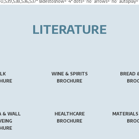
40,539,538,536,537″ slidestoshow=”4″ dots=”no” arrows=”no” autopla
LITERATURE
LK
WINE & SPIRITS
BREAD 
HURE
BROCHURE
BRO
 & WALL
HEALTHCARE
MATERIALS
VEING
BROCHURE
BRO
HURE