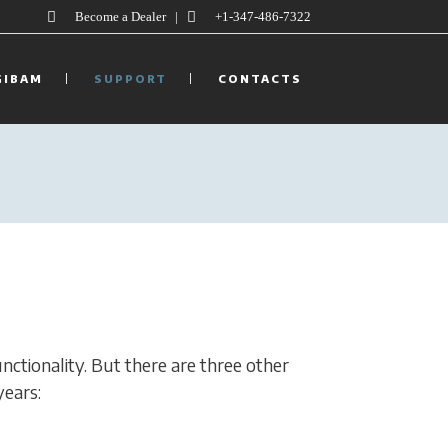
Become a Dealer
|
+1-347-486-7322
GIBAM
SUPPORT
CONTACTS
unctionality. But there are three other
years: