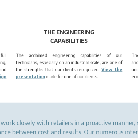
THE ENGINEERING
CAPABILITIES
full
The acclaimed engineering capabilities of our
The
ing,
technicians, especially on an industrial scale, are one of
and
and
the strengths that our clients recognized.
View the
un
ign
presentation
made for one of our clients.
eco
work closely with retailers in a proactive manner,
alance between cost and results. Our numerous inte