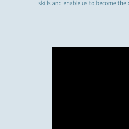
skills and enable us to become the 