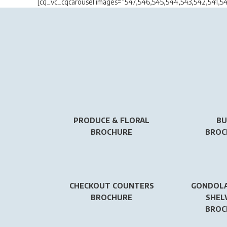
[cq_vc_cqcarousel images=”547,546,545,544,543,542,541,5
PRODUCE & FLORAL
BU
BROCHURE
BROC
CHECKOUT COUNTERS
GONDOLA
BROCHURE
SHEL
BROC