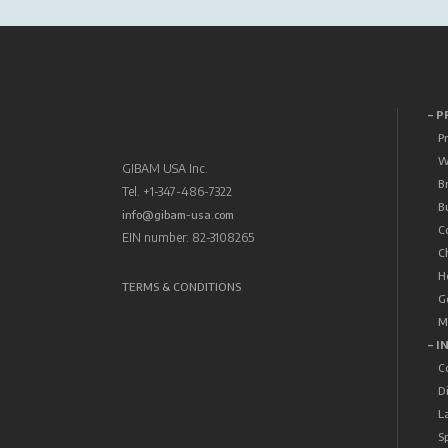
– 
P
W
GIBAM USA Inc.
B
Tel. +1-347-486-7322
B
info@gibam-usa.com
C
EIN number: 82-3108265
C
H
TERMS & CONDITIONS
G
M
– I
C
D
L
S