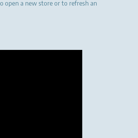
to open a new store or to refresh an