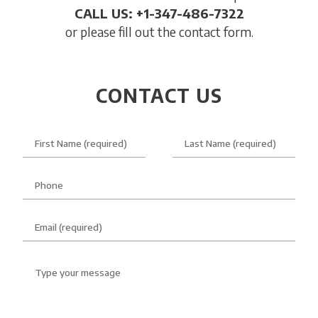
CALL US: +1-347-486-7322
or please fill out the contact form.
CONTACT US