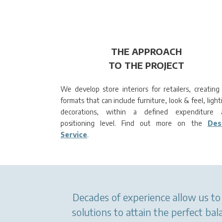
THE APPROACH
TO THE PROJECT
We develop store interiors for retailers, creating 
formats that can include furniture, look & feel, light
decorations, within a defined expenditure 
positioning level. Find out more on the
Des
Service
.
Decades of experience allow us to 
solutions to attain the perfect b