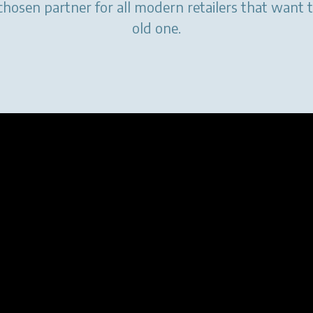
chosen partner for all modern retailers that want 
old one.