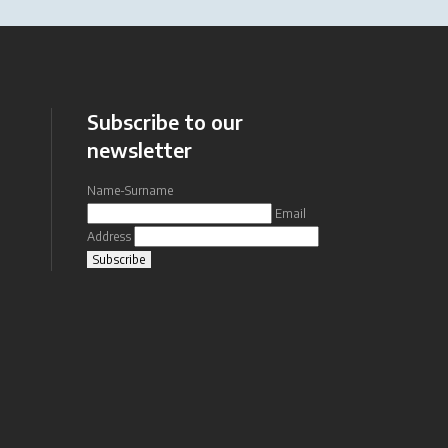
Subscribe to our
newsletter
Name-Surname
Email
Address
Subscribe