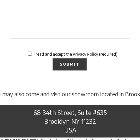
I read and accept the
Privacy Policy
(required)
 may also come and visit our showroom located in Brook
68 34th Street, Suite #635
Brooklyn NY 11232
USA