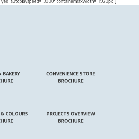
y=”yes” autoplayspeed=”3000″ containermaxwidth=”1920px”]
& BAKERY
CONVENIENCE STORE
CHURE
BROCHURE
 & COLOURS
PROJECTS OVERVIEW
CHURE
BROCHURE