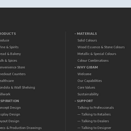
PRODUCTS
– MATERIALS
roduce
Solid Colours
ine & Spirits
Wood Essence & Stone Colours
read & Bakery
Metallic & Special Colours
ulk & Spices
Colour Combinations
onvenience Store
– WHY GIBAM
heckout Counters
Welcome
ealthcare
Our Capabilities
ondola & Wall Shelving
Core Values
illwork
Sustainability
NSPIRATION
– SUPPORT
oncept Design
Talking to Professionals
isplay Design
— Talking to Retailers
ayout Design
— Talking to Dealers
pecs & Production Drawings
— Talking to Designer