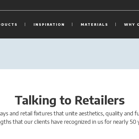
ODUCTS
INSPIRATION
MATERIALS
WHY 
Talking to Retailers
s and retail fixtures that unite aesthetics, quality and f
gths that our clients have recognized in us for nearly 50 