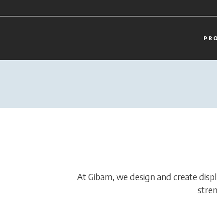
PR
At Gibam, we design and create display
stren