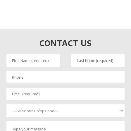
CONTACT US