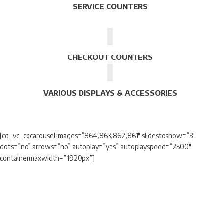
SERVICE COUNTERS
CHECKOUT COUNTERS
VARIOUS DISPLAYS & ACCESSORIES
[cq_vc_cqcarousel images=”864,863,862,861″ slidestoshow=”3″
dots=”no” arrows=”no” autoplay=”yes” autoplayspeed=”2500″
containermaxwidth=”1920px”]