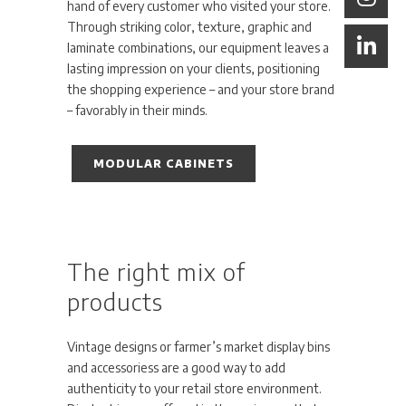
hand of every customer who visited your store.
Through striking color, texture, graphic and
laminate combinations, our equipment leaves a
lasting impression on your clients, positioning
the shopping experience – and your store brand
– favorably in their minds.
MODULAR CABINETS
The right mix of
products
Vintage designs or farmer’s market display bins
and accessoriess are a good way to add
authenticity to your retail store environment.