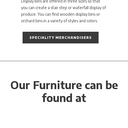
Display bins are offered in three sizes so that
you can create a stair step or waterfall display of
produce. You can find wooden display bins or
orchard bins in a variety of styles and colors.
SPECIALITY MERCHANDISERS
Our Furniture can be
found at