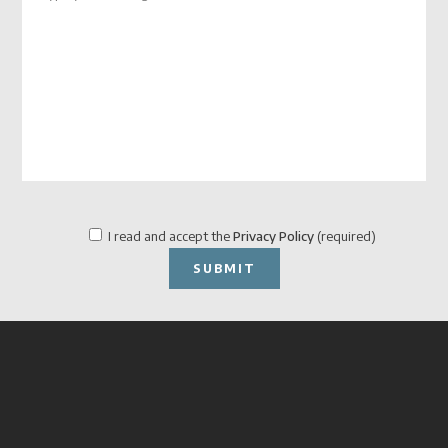
I read and accept the
Privacy Policy
(required)