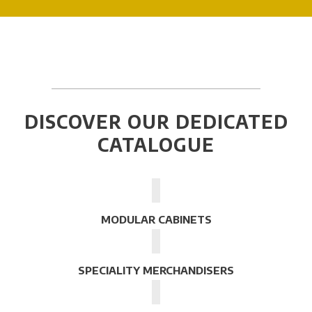
DISCOVER OUR DEDICATED
CATALOGUE
MODULAR CABINETS
SPECIALITY MERCHANDISERS