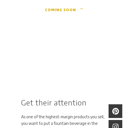
COMING SOON
Get their attention
As one of the highest-margin products you sell,
you want to put a fountain beverage in the