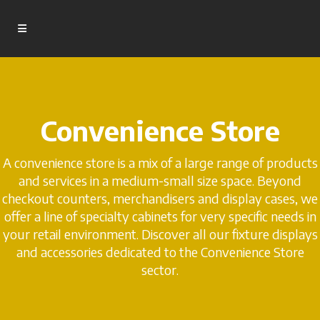
Convenience Store
A convenience store is a mix of a large range of products
and services in a medium-small size space. Beyond
checkout counters, merchandisers and display cases, we
offer a line of specialty cabinets for very specific needs in
your retail environment. Discover all our fixture displays
and accessories dedicated to the Convenience Store
sector.