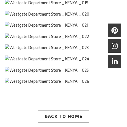
BACK TO HOME