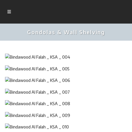
Gondolas & Wall Shelving