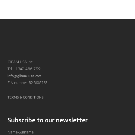
GIBAM USA Inc.
Tel. +1-347-486-7322
info@gibam-usa.com
EIN number: 82-3108265
TERMS & CONDITIONS
Subscribe to our newsletter
Name-Surname