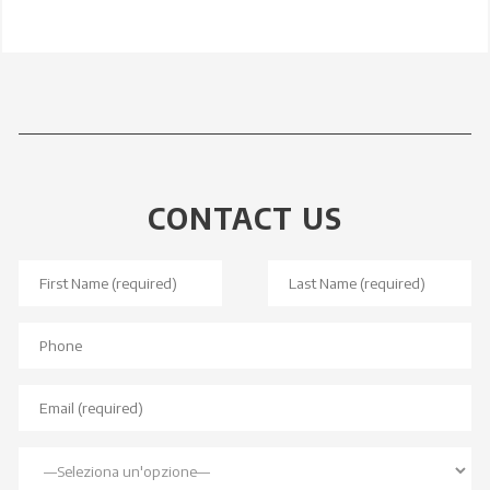
CONTACT US