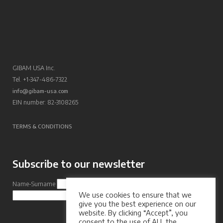
GIBAM USA Inc.
Tel. +1-347-486-7322
info@gibam-usa.com
EIN number: 82-3108265
TERMS & CONDITIONS
Subscribe to our newsletter
Name-Surname
Email Address
We use cookies to ensure that we
Subscribe
give you the best experience on our
website. By clicking “Accept”, you
consent to the use of ALL the