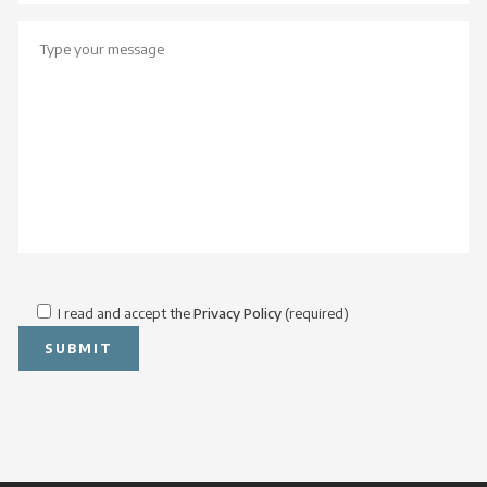
I read and accept the
Privacy Policy
(required)