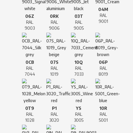
04M
RAL
06Z
0RK
03T
9001
RAL
RAL
RAL
9003
9006
9005
0CB
07S
10Q
06P
RAL
RAL
RAL
RAL
7044
1019
7033
8019
0T9
P1
YS
10R
RAL
RAL
RAL
RAL
1028
3020
3005
5001