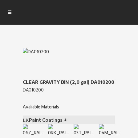
CLEAR GRAVITY BIN (2,0 gal) DA010200
DA010200
Avaliable Materials
Paint Coatings ↓