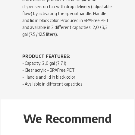
dispensers on tap with drop delivery (adjustable
flow) by activating the special handle. Handle
and lid in black color. Produced in BPAFree PET
and available in 2 different capacities; 2,0 / 3,3
gal (7.5 / 12.5 liters).
PRODUCT FEATURES:
• Capacity: 2,0 gal (7,7 l)
• Clear acrylic – BPAFree PET
• Handle and lid in black color
• Available in different capacities
We Recommend