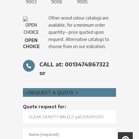
9003
9006
9005
Other wood colour catalogs are
available, for a minimum order
quantity – price quoted upon
request. Alternative catalogs to
OPEN
CHOICE
choose from on our indication.
CALL at: 0013474867322
or
REQUEST A QUOTE ↓
Quote request for: