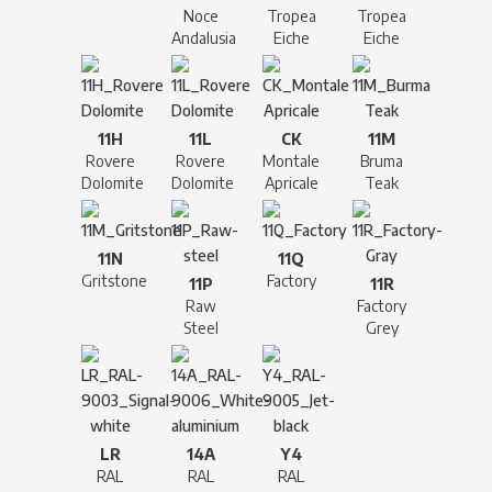
Noce
Tropea
Tropea
Andalusia
Eiche
Eiche
11H
11L
CK
11M
Rovere
Rovere
Montale
Bruma
Dolomite
Dolomite
Apricale
Teak
11N
11Q
Gritstone
Factory
11P
11R
Raw
Factory
Steel
Grey
LR
14A
Y4
RAL
RAL
RAL