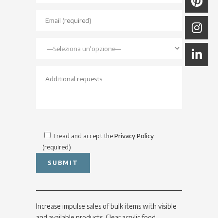
I read and accept the
Privacy Policy
(required)
Increase impulse sales of bulk items with visible
and available products. Clear acrylic food