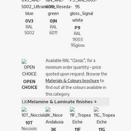
0V3
0JN
RAL
RAL
P9
5002
6011
RAL
9003
95gloss
Available RAL “Classic”, for a
minimum order quantity – price
quoted upon request. Browse the
Materials & Colours brochure
to
OPEN
CHOICE
find out all the colours available in
this category.
Melamine & Laminate finishes ↓
10T
Nocciolo
3K
11F
11G