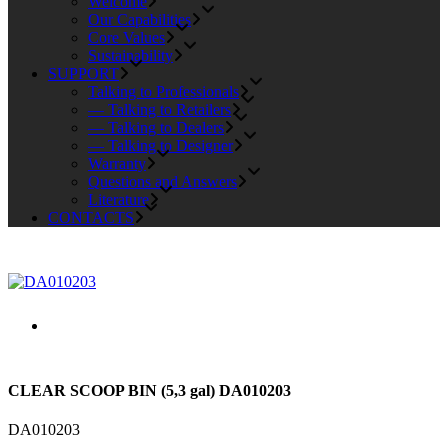
Welcome
Our Capabilities
Core Values
Sustainability
SUPPORT
Talking to Professionals
— Talking to Retailers
— Talking to Dealers
— Talking to Designer
Warranty
Questions and Answers
Literature
CONTACTS
CLEAR SCOOP BIN (5,3 gal) DA010203
DA010203