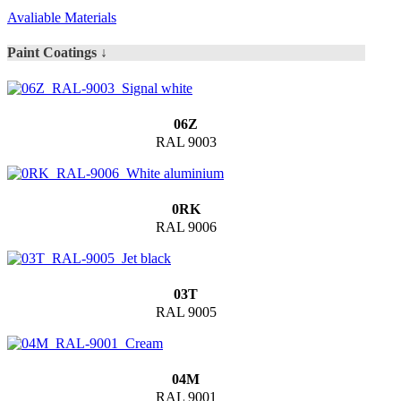
Avaliable Materials
Paint Coatings ↓
06Z
RAL 9003
0RK
RAL 9006
03T
RAL 9005
04M
RAL 9001