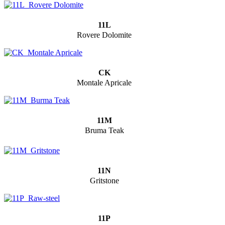
11L
Rovere Dolomite
CK
Montale Apricale
11M
Bruma Teak
11N
Gritstone
11P