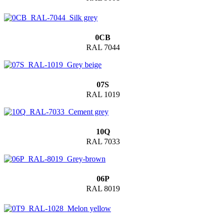
0CB
RAL 7044
07S
RAL 1019
10Q
RAL 7033
06P
RAL 8019