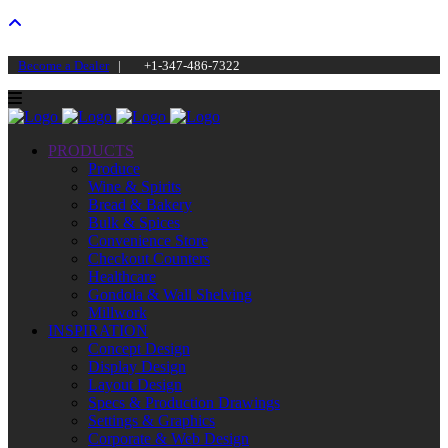
Become a Dealer
|
+1-347-486-7322
PRODUCTS
Produce
Wine & Spirits
Bread & Bakery
Bulk & Spices
Convenience Store
Checkout Counters
Healthcare
Gondola & Wall Shelving
Millwork
INSPIRATION
Concept Design
Display Design
Layout Design
Specs & Production Drawings
Settings & Graphics
Corporate & Web Design