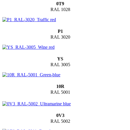
0T9
RAL 1028
P1
RAL 3020
YS
RAL 3005
10R
RAL 5001
0V3
RAL 5002