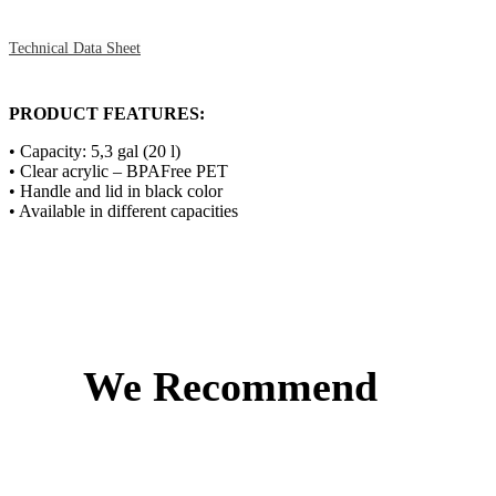
Technical Data Sheet
PRODUCT FEATURES:
• Capacity: 5,3 gal (20 l)
• Clear acrylic – BPAFree PET
• Handle and lid in black color
• Available in different capacities
We Recommend