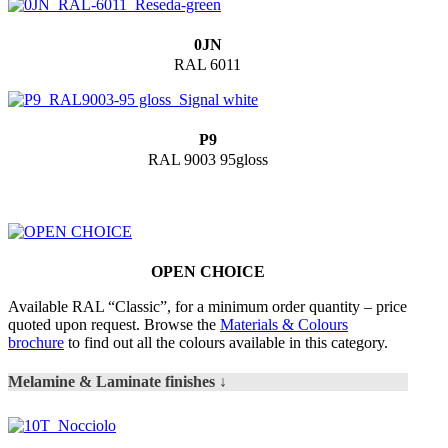
0JN
RAL 6011
P9
RAL 9003 95gloss
OPEN CHOICE
Available RAL “Classic”, for a minimum order quantity – price
quoted upon request. Browse the
Materials & Colours
brochure
to find out all the colours available in this category.
Melamine & Laminate finishes ↓