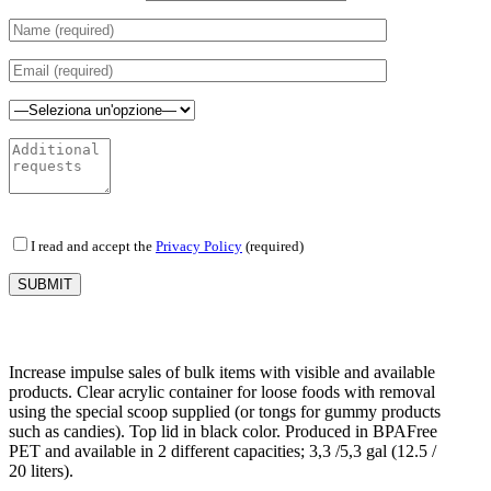
I read and accept the
Privacy Policy
(required)
Increase impulse sales of bulk items with visible and available
products. Clear acrylic container for loose foods with removal
using the special scoop supplied (or tongs for gummy products
such as candies). Top lid in black color. Produced in BPAFree
PET and available in 2 different capacities; 3,3 /5,3 gal (12.5 /
20 liters).