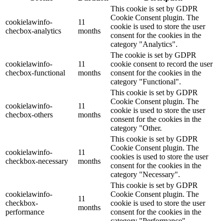
This cookie is set by GDPR
Cookie Consent plugin. The
cookielawinfo-
11
cookie is used to store the user
checbox-analytics
months
consent for the cookies in the
category "Analytics".
The cookie is set by GDPR
cookielawinfo-
11
cookie consent to record the user
checbox-functional
months
consent for the cookies in the
category "Functional".
This cookie is set by GDPR
Cookie Consent plugin. The
cookielawinfo-
11
cookie is used to store the user
checbox-others
months
consent for the cookies in the
category "Other.
This cookie is set by GDPR
Cookie Consent plugin. The
cookielawinfo-
11
cookies is used to store the user
checkbox-necessary
months
consent for the cookies in the
category "Necessary".
This cookie is set by GDPR
cookielawinfo-
Cookie Consent plugin. The
11
checkbox-
cookie is used to store the user
months
performance
consent for the cookies in the
category "Performance".