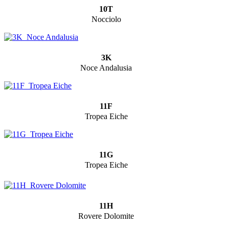
10T
Nocciolo
3K
Noce Andalusia
11F
Tropea Eiche
11G
Tropea Eiche
11H
Rovere Dolomite