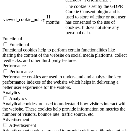
The cookie is set by the GDPR
Cookie Consent plugin and is
11
used to store whether or not user
viewed_cookie_policy
months
has consented to the use of
cookies. It does not store any
personal data.
Functional
Functional
Functional cookies help to perform certain functionalities like
sharing the content of the website on social media platforms, collect
feedbacks, and other third-party features.
Performance
Performance
Performance cookies are used to understand and analyze the key
performance indexes of the website which helps in delivering a
better user experience for the visitors.
Analytics
Analytics
Analytical cookies are used to understand how visitors interact with
the website. These cookies help provide information on metrics the
number of visitors, bounce rate, traffic source, etc.
Advertisement
Advertisement
Advertisement cookies are used to provide visitors with relevant ads