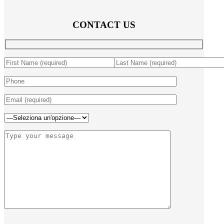
CONTACT US