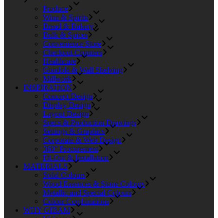
Produce
Wine & Spirits
Bread & Bakery
Bulk & Spices
Convenience Store
Checkout Counters
Healthcare
Gondola & Wall Shelving
Millwork
INSPIRATION
Concept Design
Display Design
Layout Design
Specs & Production Drawings
Settings & Graphics
Corporate & Web Design
360° Procurement
Fit-Out & Installation
MATERIALS
Solid Colours
Wood Essences & Stone Colours
Metallic and Special Colours
Colour Combinations
WHY GIBAM