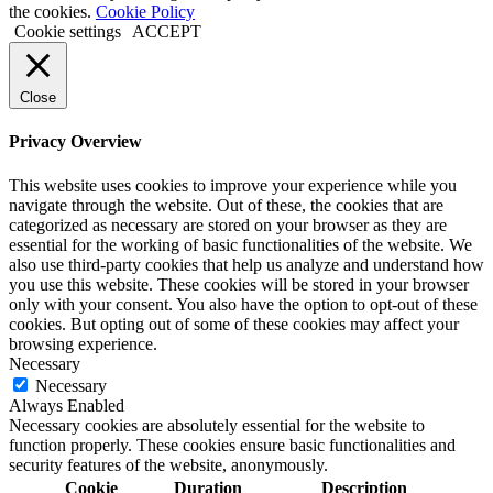
the cookies.
Cookie Policy
Cookie settings
ACCEPT
Close
Privacy Overview
This website uses cookies to improve your experience while you
navigate through the website. Out of these, the cookies that are
categorized as necessary are stored on your browser as they are
essential for the working of basic functionalities of the website. We
also use third-party cookies that help us analyze and understand how
you use this website. These cookies will be stored in your browser
only with your consent. You also have the option to opt-out of these
cookies. But opting out of some of these cookies may affect your
browsing experience.
Necessary
Necessary
Always Enabled
Necessary cookies are absolutely essential for the website to
function properly. These cookies ensure basic functionalities and
security features of the website, anonymously.
Cookie
Duration
Description