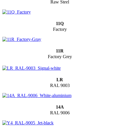
Raw Steel
11Q
Factory
11R
Factory Grey
LR
RAL 9003
14A
RAL 9006