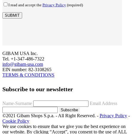
I read and accept the
Privacy Policy
(required)
GIBAM USA Inc.
Tel. +1-347-486-7322
info@gibam-usa.com
EIN number: 82-3108265
TERMS & CONDITIONS
Subscribe to our newsletter
Name-Surname
Email Address
Subscribe
©2021 Gibam Shops S.p.a. - All Right Reserved. -
Privacy Policy
-
Cookie Policy
We use cookies to ensure that we give you the best experience on
our website. By clicking “Accept”, you consent to the use of ALL