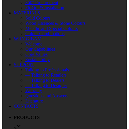
360° Procurement
Fit-Out & Installation
MATERIALS
Solid Colours
Wood Essences & Stone Colours
Metallic and Special Colours
Colour Combinations
WHY GIBAM
Welcome
Our Capabilities
Core Values
Sustainability
SUPPORT
Talking to Professionals
— Talking to Retailers
— Talking to Dealers
— Talking to Designer
Warranty
Questions and Answers
Literature
CONTACTS
PRODUCTS