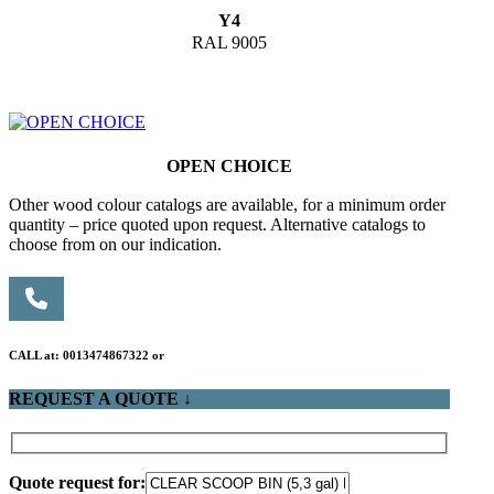
Y4
RAL 9005
OPEN CHOICE
Other wood colour catalogs are available, for a minimum order
quantity – price quoted upon request. Alternative catalogs to
choose from on our indication.
CALL at: 0013474867322 or
REQUEST A QUOTE ↓
Quote request for: