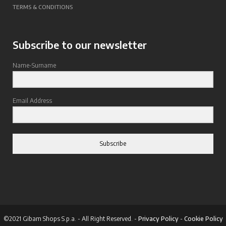
TERMS & CONDITIONS
Subscribe to our newsletter
Name-Surname
Email Address
Subscribe
©2021 Gibam Shops S.p.a. - All Right Reserved. -
Privacy Policy
-
Cookie Policy