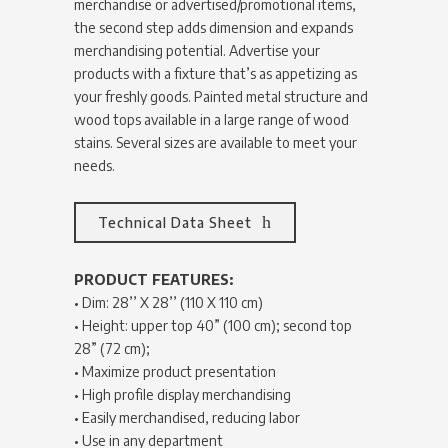
merchandise or advertised/promotional items,
the second step adds dimension and expands
merchandising potential. Advertise your
products with a fixture that’s as appetizing as
your freshly goods. Painted metal structure and
wood tops available in a large range of wood
stains. Several sizes are available to meet your
needs.
Technical Data Sheet
PRODUCT FEATURES:
• Dim: 28’’ X 28’’ (110 X 110 cm)
• Height: upper top 40” (100 cm); second top
28” (72 cm);
• Maximize product presentation
• High profile display merchandising
• Easily merchandised, reducing labor
• Use in any department