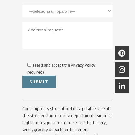
I read and accept the
Privacy Policy
(required)
Contemporary streamlined design table. Use at
the store entrance or as a department lead-in to
highlight a signature item. Perfect for bakery,
wine, grocery departments, general