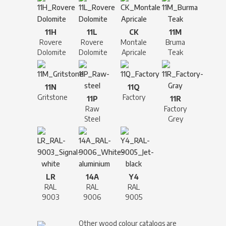
11H
11L
CK
11M
Rovere
Rovere
Montale
Bruma
Dolomite
Dolomite
Apricale
Teak
11N
11Q
Gritstone
Factory
11P
11R
Raw
Factory
Steel
Grey
LR
14A
Y4
RAL
RAL
RAL
9003
9006
9005
Other wood colour catalogs are