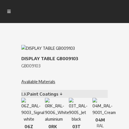
DISPLAY TABLE GB009103
GB009103
Avaliable Materials
Paint Coatings ↓
04M
RAL
06Z
0RK
03T