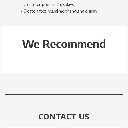
• Create large or small displays
• Create a focal visual merchandising display
We Recommend
CONTACT US