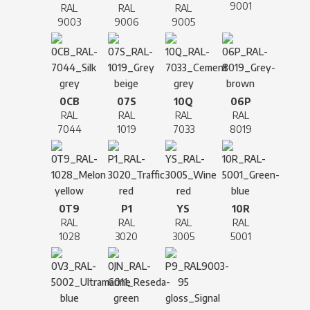
9001
RAL
RAL
RAL
9003
9006
9005
0CB
07S
10Q
06P
RAL
RAL
RAL
RAL
7044
1019
7033
8019
0T9
P1
YS
10R
RAL
RAL
RAL
RAL
1028
3020
3005
5001