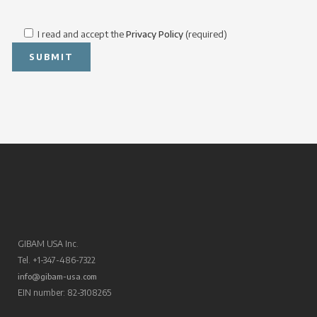
I read and accept the
Privacy Policy
(required)
GIBAM USA Inc.
Tel. +1-347-486-7322
info@gibam-usa.com
EIN number: 82-3108265