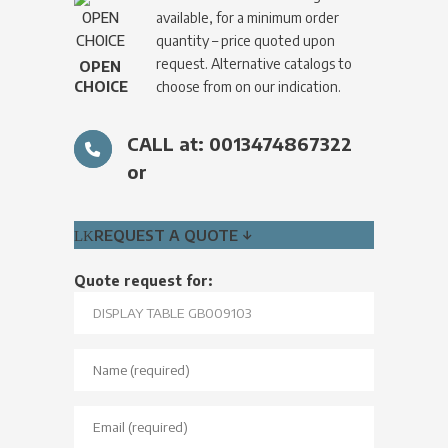
available, for a minimum order
quantity – price quoted upon
request. Alternative catalogs to
OPEN
CHOICE
choose from on our indication.
CALL at: 0013474867322
or
REQUEST A QUOTE ↓
Quote request for: