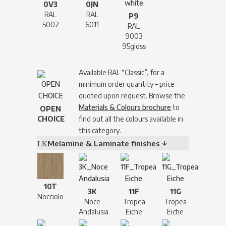
0V3
0JN
RAL
RAL
P9
5002
6011
RAL
9003
95gloss
Available RAL “Classic”, for a
minimum order quantity – price
quoted upon request. Browse the
Materials & Colours brochure
to
OPEN
CHOICE
find out all the colours available in
this category.
Melamine & Laminate finishes ↓
10T
3K
11F
11G
Nocciolo
Noce
Tropea
Tropea
Andalusia
Eiche
Eiche