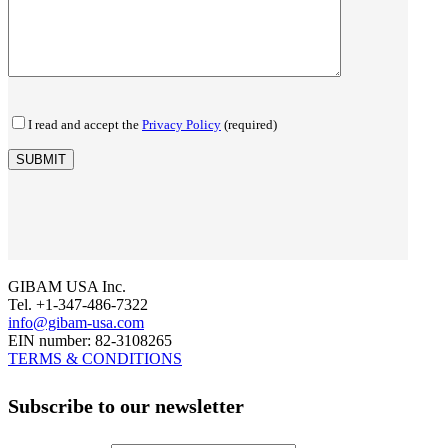
I read and accept the
Privacy Policy
(required)
GIBAM USA Inc.
Tel. +1-347-486-7322
info@gibam-usa.com
EIN number: 82-3108265
TERMS & CONDITIONS
Subscribe to our newsletter