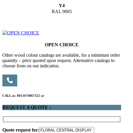
Y4
RAL 9005
OPEN CHOICE
Other wood colour catalogs are available, for a minimum order
quantity – price quoted upon request. Alternative catalogs to
choose from on our indication.
CALL at: 0013474867322 or
REQUEST A QUOTE ↓
Quote request for: