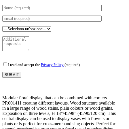
I read and accept the
Privacy Policy
(required)
Modular floral display, that can be combined with corners
PR001411 creating different layouts. Wood structure available
in a large range of wood stains, plain colours or wood grains.
Exposition on three levels, H 18”/45/98” (45/90/120 cm). This
central display can be used to display vases with flowers or
plants or is perfect for cross-merchandising objects. Perfect for
general merchandise or to create a focal visual merchandising