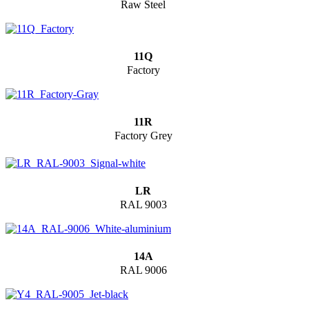
Raw Steel
11Q
Factory
11R
Factory Grey
LR
RAL 9003
14A
RAL 9006