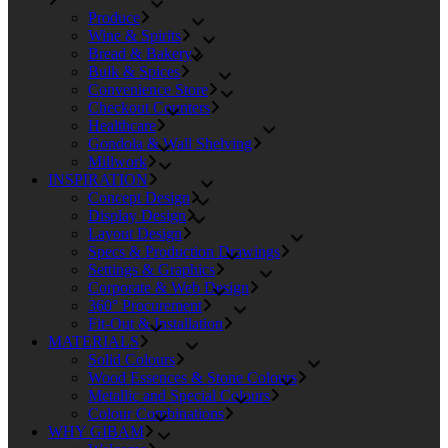
Produce
Wine & Spirits
Bread & Bakery
Bulk & Spices
Convenience Store
Checkout Counters
Healthcare
Gondola & Wall Shelving
Millwork
INSPIRATION
Concept Design
Display Design
Layout Design
Specs & Production Drawings
Settings & Graphics
Corporate & Web Design
360° Procurement
Fit-Out & Installation
MATERIALS
Solid Colours
Wood Essences & Stone Colours
Metallic and Special Colours
Colour Combinations
WHY GIBAM