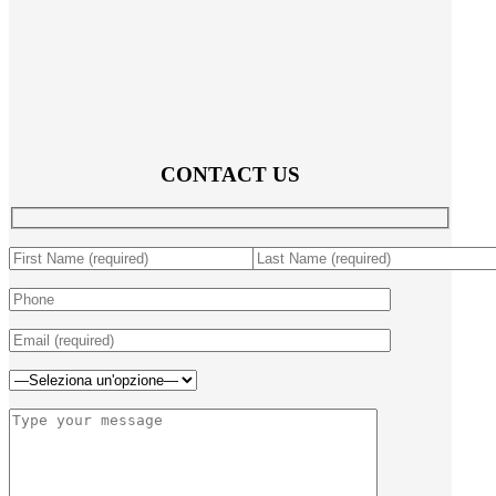
CONTACT US