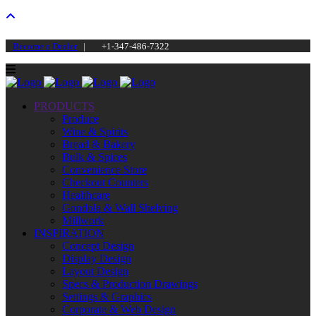
Become a Dealer
|
+1-347-486-7322
PRODUCTS
Produce
Wine & Spirits
Bread & Bakery
Bulk & Spices
Convenience Store
Checkout Counters
Healthcare
Gondola & Wall Shelving
Millwork
INSPIRATION
Concept Design
Display Design
Layout Design
Specs & Production Drawings
Settings & Graphics
Corporate & Web Design