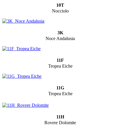
10T
Nocciolo
3K
Noce Andalusia
11F
Tropea Eiche
11G
Tropea Eiche
11H
Rovere Dolomite