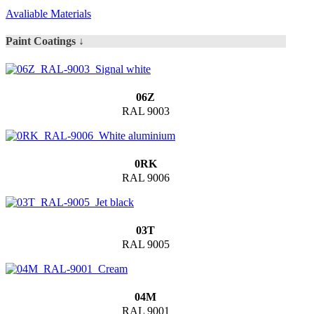
Avaliable Materials
Paint Coatings ↓
06Z
RAL 9003
0RK
RAL 9006
03T
RAL 9005
04M
RAL 9001