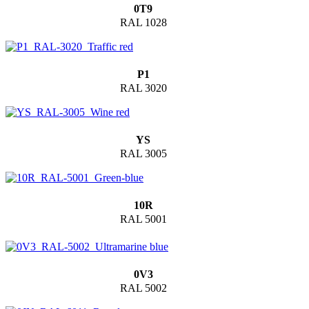
0T9
RAL 1028
P1
RAL 3020
YS
RAL 3005
10R
RAL 5001
0V3
RAL 5002