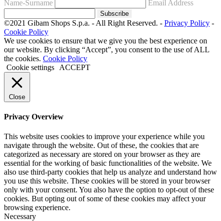
Name-Surname
Email Address
Subscribe
©2021 Gibam Shops S.p.a. - All Right Reserved. -
Privacy Policy
-
Cookie Policy
We use cookies to ensure that we give you the best experience on
our website. By clicking “Accept”, you consent to the use of ALL
the cookies.
Cookie Policy
Cookie settings
ACCEPT
Close
Privacy Overview
This website uses cookies to improve your experience while you
navigate through the website. Out of these, the cookies that are
categorized as necessary are stored on your browser as they are
essential for the working of basic functionalities of the website. We
also use third-party cookies that help us analyze and understand how
you use this website. These cookies will be stored in your browser
only with your consent. You also have the option to opt-out of these
cookies. But opting out of some of these cookies may affect your
browsing experience.
Necessary