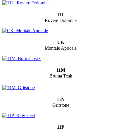
11L
Rovere Dolomite
CK
Montale Apricale
11M
Bruma Teak
11N
Gritstone
11P