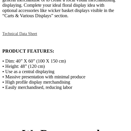
displaying. Complete your ideal floral display idea with
optional accessories like wicker basket displays visible in the
“Carts & Various Displays” section.
Technical Data Sheet
PRODUCT FEATURES:
• Dim: 40” X 60” (100 X 150 cm)
• Height: 48” (120 cm)
• Use as a central displaying
• Massive presentation with minimal produce
• High profile display merchandising
• Easily merchandised, reducing labor