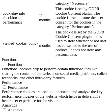
category "Necessary".
This cookie is set by GDPR
cookielawinfo-
Cookie Consent plugin. The
11
checkbox-
cookie is used to store the user
months
performance
consent for the cookies in the
category "Performance".
The cookie is set by the GDPR
Cookie Consent plugin and is
11
used to store whether or not user
viewed_cookie_policy
months
has consented to the use of
cookies. It does not store any
personal data.
Functional
Functional
Functional cookies help to perform certain functionalities like
sharing the content of the website on social media platforms, collect
feedbacks, and other third-party features.
Performance
Performance
Performance cookies are used to understand and analyze the key
performance indexes of the website which helps in delivering a
better user experience for the visitors.
Analytics
Analytics