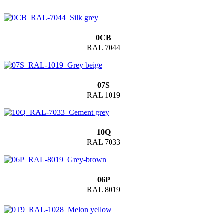
0CB
RAL 7044
07S
RAL 1019
10Q
RAL 7033
06P
RAL 8019