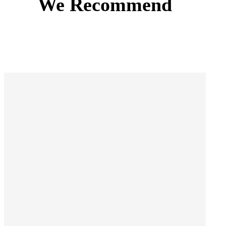
We Recommend