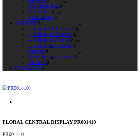
Welcome
Our Capabilities
Core Values
Sustainability
SUPPORT
Talking to Professionals
— Talking to Retailers
— Talking to Dealers
— Talking to Designer
Warranty
Questions and Answers
Literature
CONTACTS
FLORAL CENTRAL DISPLAY PR001410
PR001410