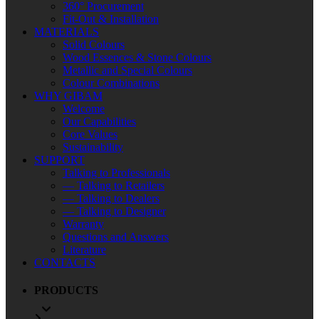
360° Procurement
Fit-Out & Installation
MATERIALS
Solid Colours
Wood Essences & Stone Colours
Metallic and Special Colours
Colour Combinations
WHY GIBAM
Welcome
Our Capabilities
Core Values
Sustainability
SUPPORT
Talking to Professionals
— Talking to Retailers
— Talking to Dealers
— Talking to Designer
Warranty
Questions and Answers
Literature
CONTACTS
PRODUCTS