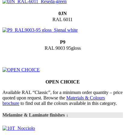
0JN
RAL 6011
P9
RAL 9003 95gloss
OPEN CHOICE
Available RAL “Classic”, for a minimum order quantity – price
quoted upon request. Browse the
Materials & Colours
brochure
to find out all the colours available in this category.
Melamine & Laminate finishes ↓