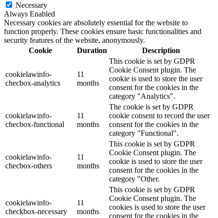
Necessary
Always Enabled
Necessary cookies are absolutely essential for the website to
function properly. These cookies ensure basic functionalities and
security features of the website, anonymously.
Cookie
Duration
Description
This cookie is set by GDPR
Cookie Consent plugin. The
cookielawinfo-
11
cookie is used to store the user
checbox-analytics
months
consent for the cookies in the
category "Analytics".
The cookie is set by GDPR
cookielawinfo-
11
cookie consent to record the user
checbox-functional
months
consent for the cookies in the
category "Functional".
This cookie is set by GDPR
Cookie Consent plugin. The
cookielawinfo-
11
cookie is used to store the user
checbox-others
months
consent for the cookies in the
category "Other.
This cookie is set by GDPR
Cookie Consent plugin. The
cookielawinfo-
11
cookies is used to store the user
checkbox-necessary
months
consent for the cookies in the