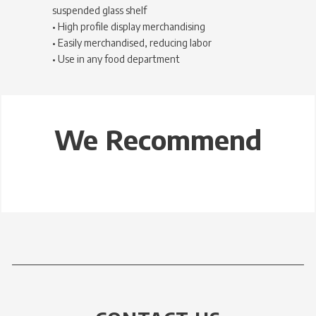
suspended glass shelf
• High profile display merchandising
• Easily merchandised, reducing labor
• Use in any food department
We Recommend