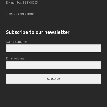
EIN number: 82-3108265
TERMS & CONDITIONS
Subscribe to our newsletter
Name-Surname
Email Address
Subscribe