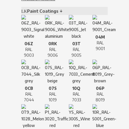
Paint Coatings ↓
04M
RAL
06Z
0RK
03T
9001
RAL
RAL
RAL
9003
9006
9005
0CB
07S
10Q
06P
RAL
RAL
RAL
RAL
7044
1019
7033
8019