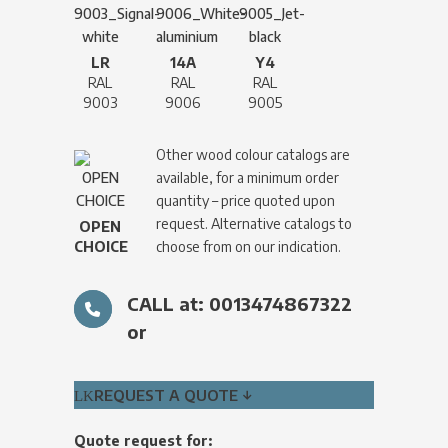
LR
14A
Y4
RAL
RAL
RAL
9003
9006
9005
Other wood colour catalogs are
available, for a minimum order
quantity – price quoted upon
request. Alternative catalogs to
OPEN
CHOICE
choose from on our indication.
CALL at: 0013474867322
or
REQUEST A QUOTE ↓
Quote request for: