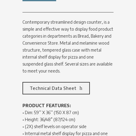
Contemporary streamlined design counter, is a
simple and effective way to display food product
categories in departments as Bread, Bakery and
Convenience Store. Metal and melamine wood
structure, tempered glass case with metal
internal shelf display for pizza and one
suspended glass shelf. Several sizes are available
to meet your needs.
Technical Data Sheet
PRODUCT FEATURES:
• Dim: 59’’ X 36’’ (150 X 87 cm)
• Height: 36/48” (87/124 cm)
• (2X) shelf levels on operator side
• Internal metal shelf display for pizza and one