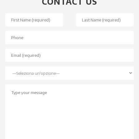
CONTACT US