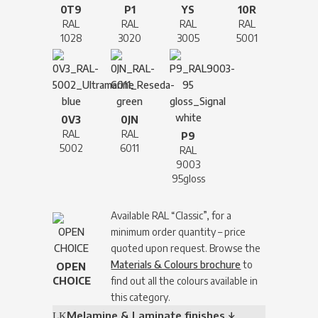
0T9
P1
YS
10R
RAL
RAL
RAL
RAL
1028
3020
3005
5001
0V3
0JN
RAL
RAL
P9
5002
6011
RAL
9003
95gloss
Available RAL “Classic”, for a
minimum order quantity – price
quoted upon request. Browse the
Materials & Colours brochure
to
OPEN
CHOICE
find out all the colours available in
this category.
Melamine & Laminate finishes ↓