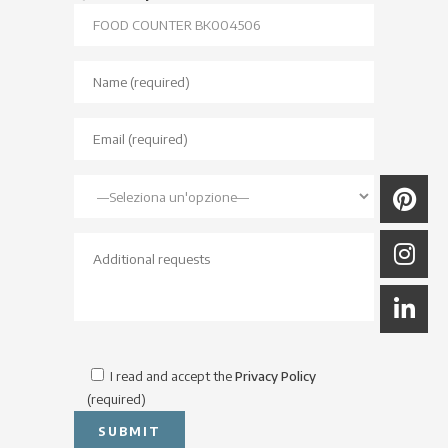
I read and accept the
Privacy Policy
(required)