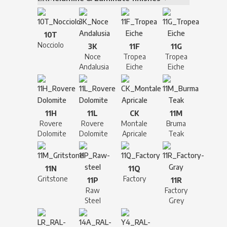
10T
Nocciolo
3K
11F
11G
Noce
Tropea
Tropea
Andalusia
Eiche
Eiche
11H
11L
CK
11M
Rovere
Rovere
Montale
Bruma
Dolomite
Dolomite
Apricale
Teak
11N
11Q
Gritstone
Factory
11P
11R
Raw
Factory
Steel
Grey