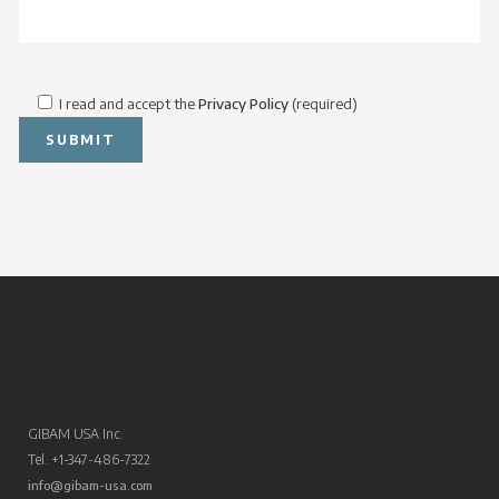
I read and accept the
Privacy Policy
(required)
GIBAM USA Inc.
Tel. +1-347-486-7322
info@gibam-usa.com