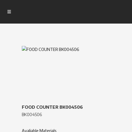
FOOD COUNTER BK004506
BK004506
Avaliable Materials