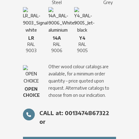
Steel
Grey
LR
14A
Y4
RAL
RAL
RAL
9003
9006
9005
Other wood colour catalogs are
available, for a minimum order
quantity – price quoted upon
request. Alternative catalogs to
OPEN
CHOICE
choose from on our indication.
CALL at: 0013474867322
or