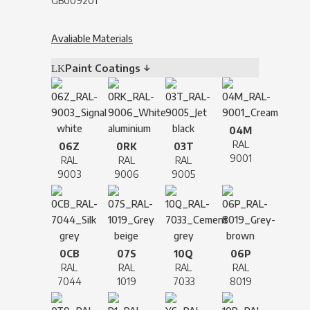
GB009201
Avaliable Materials
Paint Coatings ↓
04M
RAL
06Z
0RK
03T
9001
RAL
RAL
RAL
9003
9006
9005
0CB
07S
10Q
06P
RAL
RAL
RAL
RAL
7044
1019
7033
8019