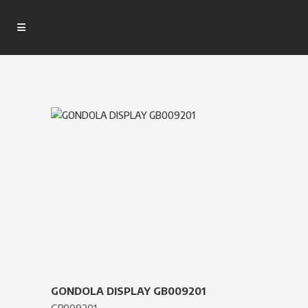
GONDOLA DISPLAY GB009201