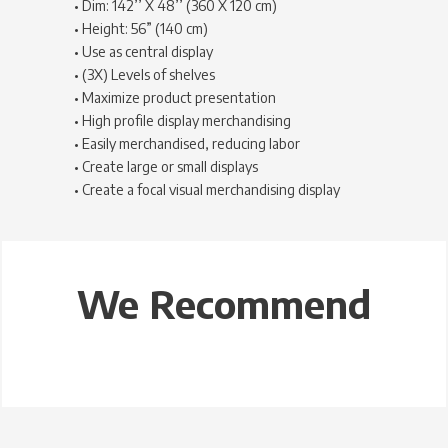
• Dim: 142’’ X 48’’ (360 X 120 cm)
• Height: 56” (140 cm)
• Use as central display
• (3X) Levels of shelves
• Maximize product presentation
• High profile display merchandising
• Easily merchandised, reducing labor
• Create large or small displays
• Create a focal visual merchandising display
We Recommend