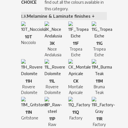
CHOICE
find out all the colours available in
this category.
Melamine & Laminate finishes ↓
10T
Nocciolo
3K
11F
11G
Noce
Tropea
Tropea
Andalusia
Eiche
Eiche
11H
11L
CK
11M
Rovere
Rovere
Montale
Bruma
Dolomite
Dolomite
Apricale
Teak
11N
11Q
Gritstone
Factory
11P
11R
Raw
Factory