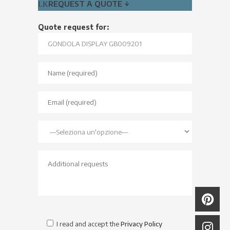
REQUEST A QUOTE ↓
Quote request for:
I read and accept the
Privacy Policy