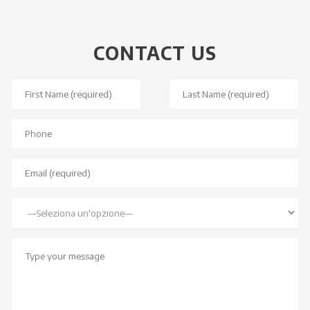
CONTACT US