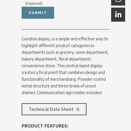
(required)
Gondola display, is a simple and effective way to
highlight different product categories in
departments such as grocery, wine department,
bakery department, floral department,
convenience store. This central island display
creates a focal point that combines design and
functionality of merchandising. Powder coated
metal structure and three levels of wood
shelves. Communication sign holder included.
Technical Data Sheet
PRODUCT FEATURES: