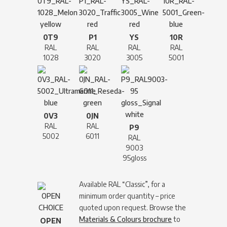
0T9
P1
YS
10R
RAL
RAL
RAL
RAL
1028
3020
3005
5001
0V3
0JN
RAL
RAL
P9
5002
6011
RAL
9003
95gloss
Available RAL “Classic”, for a
minimum order quantity – price
quoted upon request. Browse the
Materials & Colours brochure
to
OPEN