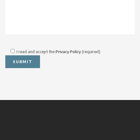
I read and accept the
Privacy Policy
(required)