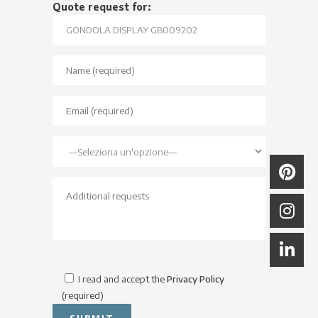
Quote request for:
I read and accept the
Privacy Policy
(required)