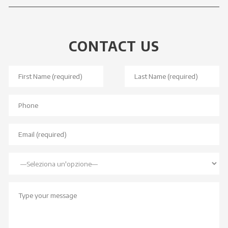
CONTACT US