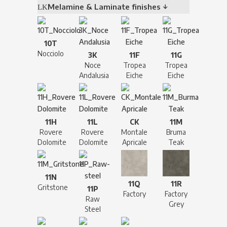
Melamine & Laminate finishes ↓
10T
Nocciolo
3K
11F
11G
Noce
Tropea
Tropea
Andalusia
Eiche
Eiche
11H
11L
CK
11M
Rovere
Rovere
Montale
Bruma
Dolomite
Dolomite
Apricale
Teak
11N
11Q
11R
Gritstone
11P
Factory
Factory
Raw
Grey
Steel