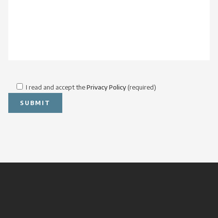
I read and accept the
Privacy Policy
(required)