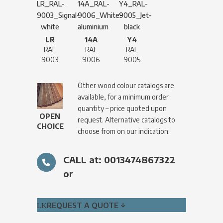
LR
14A
Y4
RAL
RAL
RAL
9003
9006
9005
Other wood colour catalogs are
available, for a minimum order
quantity – price quoted upon
OPEN
request. Alternative catalogs to
CHOICE
choose from on our indication.
CALL at: 0013474867322
or
REQUEST A QUOTE ↓