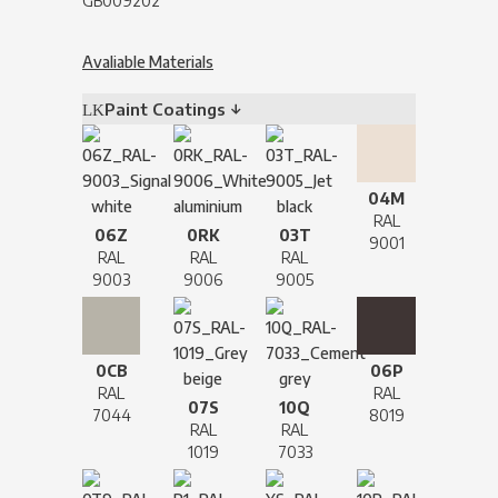
GB009202
Avaliable Materials
Paint Coatings ↓
04M
RAL
06Z
0RK
03T
9001
RAL
RAL
RAL
9003
9006
9005
0CB
06P
RAL
RAL
07S
10Q
7044
8019
RAL
RAL
1019
7033