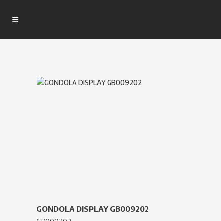
GONDOLA DISPLAY GB009202