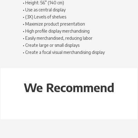
• Height: 56” (140 cm)
• Use as central display
• (3X) Levels of shelves
• Maximize product presentation
• High profile display merchandising
• Easily merchandised, reducing labor
• Create large or small displays
• Create a focal visual merchandising display
We Recommend