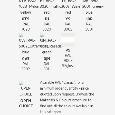
0T9
P1
YS
10R
RAL
RAL
RAL
RAL
1028
3020
3005
5001
P9
RAL
0V3
0JN
9003
RAL
RAL
95gloss
5002
6011
Available RAL “Classic”, for a
minimum order quantity – price
quoted upon request. Browse the
Materials & Colours brochure
to
OPEN
CHOICE
find out all the colours available in
this category.