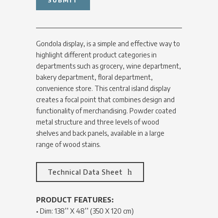
Gondola display, is a simple and effective way to
highlight different product categories in
departments such as grocery, wine department,
bakery department, floral department,
convenience store. This central island display
creates a focal point that combines design and
functionality of merchandising. Powder coated
metal structure and three levels of wood
shelves and back panels, available in a large
range of wood stains.
Technical Data Sheet
PRODUCT FEATURES:
• Dim: 138’’ X 48’’ (350 X 120 cm)