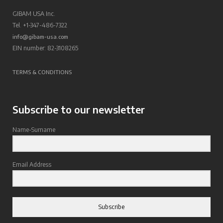
GIBAM USA Inc.
Tel. +1-347-486-7322
info@gibam-usa.com
EIN number: 82-3108265
TERMS & CONDITIONS
Subscribe to our newsletter
Name-Surname
Email Address
Subscribe