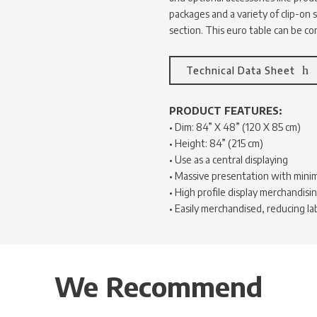
packages and a variety of clip-on s
section. This euro table can be c
Technical Data Sheet
PRODUCT FEATURES:
• Dim: 84” X 48” (120 X 85 cm)
• Height: 84” (215 cm)
• Use as a central displaying
• Massive presentation with mini
• High profile display merchandisi
• Easily merchandised, reducing la
We Recommend