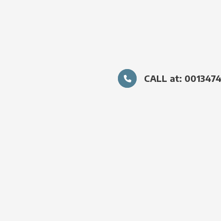
CALL at: 001347