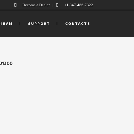
Become a Dealer
|
+1-347-486-7322
GIBAM
SUPPORT
CONTACTS
01300