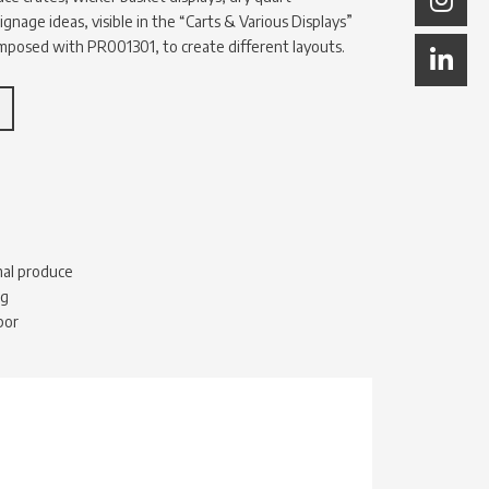
ignage ideas, visible in the “Carts & Various Displays”
omposed with PR001301, to create different layouts.
mal produce
ng
bor