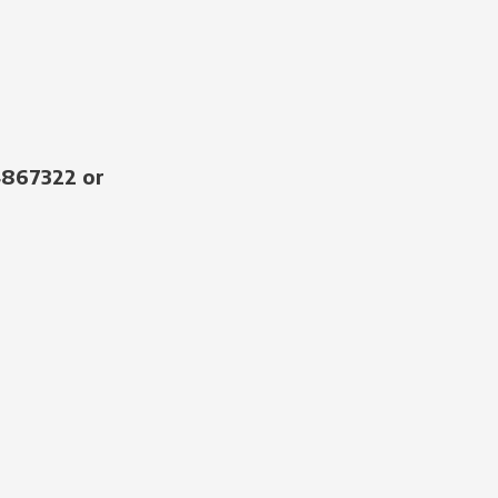
4867322 or