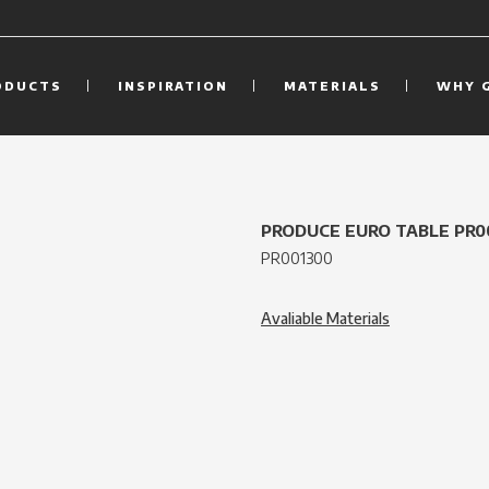
ODUCTS
INSPIRATION
MATERIALS
WHY 
PRODUCE EURO TABLE PR0
PR001300
Avaliable Materials