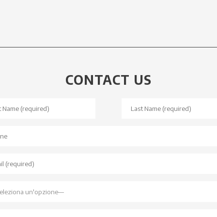
CONTACT US