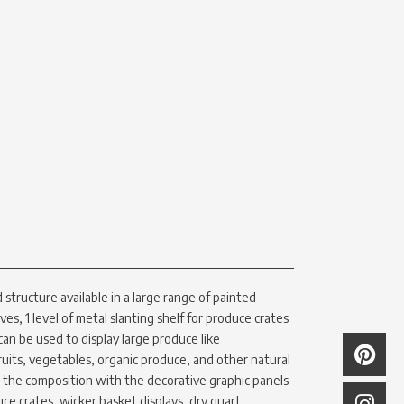
structure available in a large range of painted
lves, 1 level of metal slanting shelf for produce crates
 can be used to display large produce like
uits, vegetables, organic produce, and other natural
e the composition with the decorative graphic panels
uce crates, wicker basket displays, dry quart