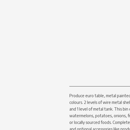
Produce euro table, metal painted 
colours. 2 levels of wire metal she
and 1 level of metal tank. This bin
watermelons, potatoes, onions, fr
or locally sourced foods. Complet
and optional accessories like prod