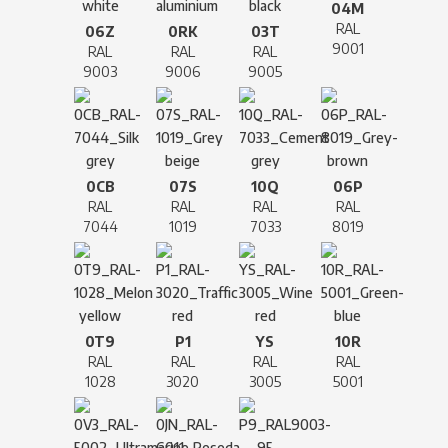
04M
RAL
06Z
0RK
03T
9001
RAL
RAL
RAL
9003
9006
9005
0CB
07S
10Q
06P
RAL
RAL
RAL
RAL
7044
1019
7033
8019
0T9
P1
YS
10R
RAL
RAL
RAL
RAL
1028
3020
3005
5001