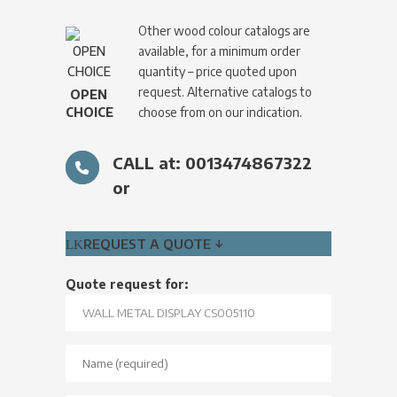
Other wood colour catalogs are
available, for a minimum order
quantity – price quoted upon
request. Alternative catalogs to
OPEN
CHOICE
choose from on our indication.
CALL at: 0013474867322
or
REQUEST A QUOTE ↓
Quote request for: