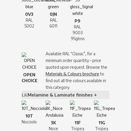
0V3
0JN
RAL
RAL
P9
5002
6011
RAL
9003
95gloss
Available RAL “Classic”, for a
minimum order quantity – price
quoted upon request. Browse the
Materials & Colours brochure
to
OPEN
CHOICE
find out all the colours available in
this category.
Melamine & Laminate finishes ↓
10T
Nocciolo
3K
11F
11G
Noce
Tropea
Tropea