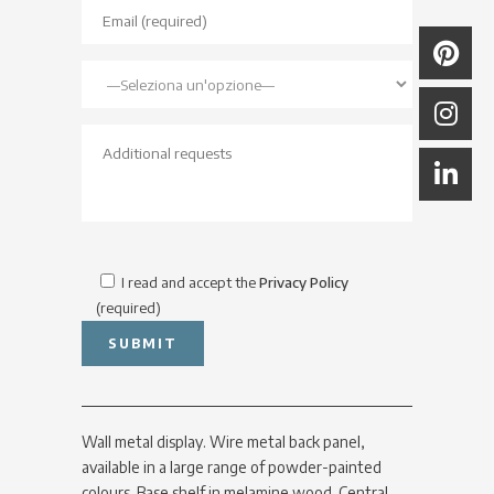
I read and accept the
Privacy Policy
(required)
Wall metal display. Wire metal back panel,
available in a large range of powder-painted
colours. Base shelf in melamine wood. Central