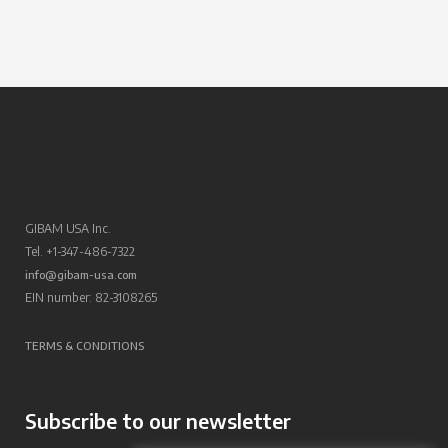
GIBAM USA Inc.
Tel. +1-347-486-7322
info@gibam-usa.com
EIN number: 82-3108265
TERMS & CONDITIONS
Subscribe to our newsletter