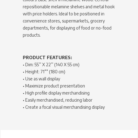
repositionable melamine shelves and metal hook
with price holders. Ideal to be positioned in
convenience stores, supermarkets, grocery
departments, for displaying of food or no-food
products.
PRODUCT FEATURES:
• Dim: 55’’ X 22’’ (140 X 55 cm)
• Height: 71”” (180 cm)
• Use as wall display
• Maximize product presentation
• High profile display merchandising
• Easily merchandised, reducing labor
• Create a focal visual merchandising display