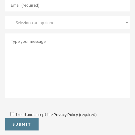
I read and accept the
Privacy Policy
(required)