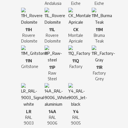
Andalusia
Eiche
Eiche
11H
11L
CK
11M
Rovere
Rovere
Montale
Bruma
Dolomite
Dolomite
Apricale
Teak
11N
11Q
Gritstone
Factory
11P
11R
Raw
Factory
Steel
Grey
LR
14A
Y4
RAL
RAL
RAL
9003
9006
9005