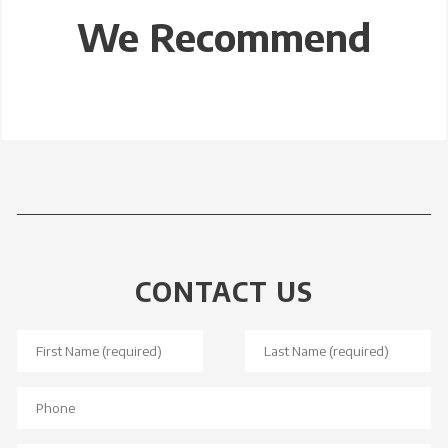
We Recommend
CONTACT US