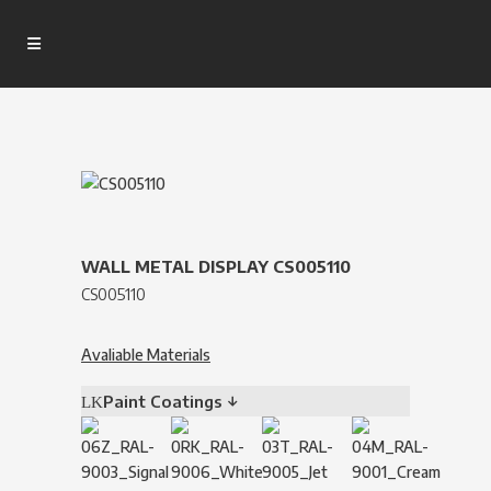
WALL METAL DISPLAY CS005110
CS005110
Avaliable Materials
Paint Coatings ↓