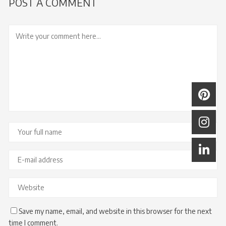
POST A COMMENT
Save my name, email, and website in this browser for the next
time I comment.