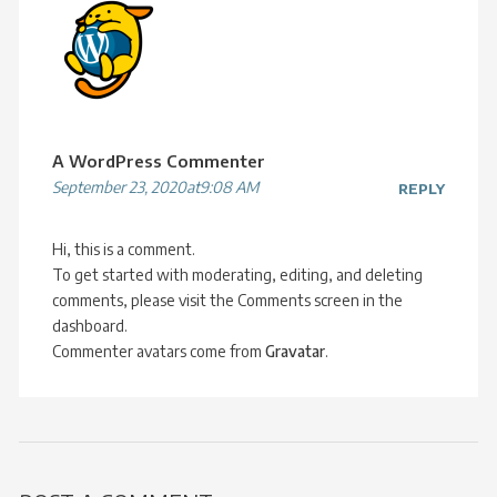
A WordPress Commenter
September 23, 2020at9:08 AM
REPLY
Hi, this is a comment.
To get started with moderating, editing, and deleting
comments, please visit the Comments screen in the
dashboard.
Commenter avatars come from
Gravatar
.