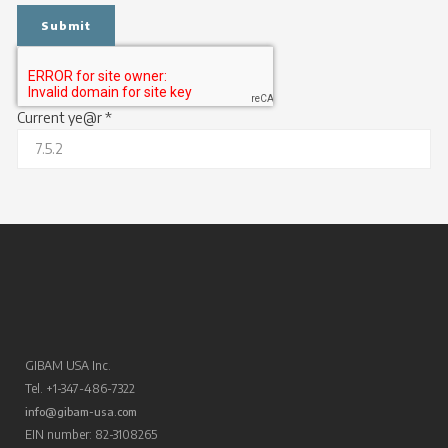
Current ye@r
*
GIBAM USA Inc.
Tel. +1-347-486-7322
info@gibam-usa.com
EIN number: 82-3108265