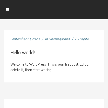
September 23, 2020
In
Uncategorized
By
ospite
Hello world!
Welcome to WordPress. This is your first post. Edit or
delete it, then start writing!