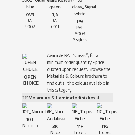
0V3
0JN
RAL
RAL
P9
5002
6011
RAL
9003
95gloss
Available RAL “Classic”, for a
minimum order quantity – price
quoted upon request. Browse the
Materials & Colours brochure
to
OPEN
CHOICE
find out all the colours available in
this category.
Melamine & Laminate finishes ↓
10T
Nocciolo
3K
11F
11G
Noce
Tropea
Tropea