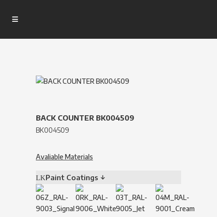
BACK COUNTER BK004509
BK004509
Avaliable Materials
Paint Coatings ↓