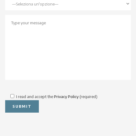
I read and accept the
Privacy Policy
(required)