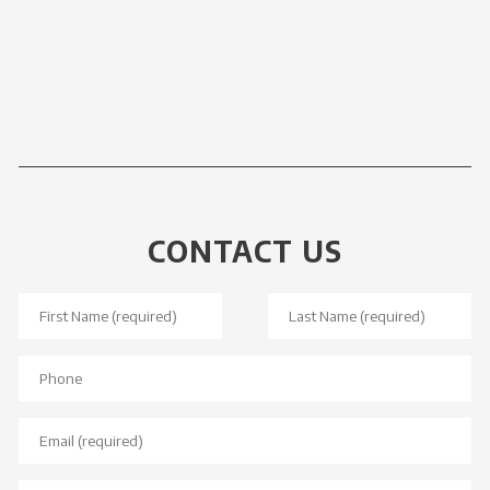
CONTACT US