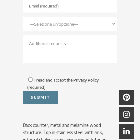
I read and accept the
Privacy Policy
(required)
Back counter, metal and melamine wood
structure. Top in stainless steel with sink,
internal shelves in melamine wood. Interior