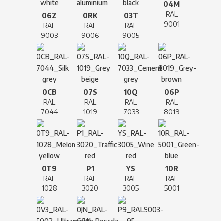
04M
RAL
06Z
0RK
03T
9001
RAL
RAL
RAL
9003
9006
9005
0CB
07S
10Q
06P
RAL
RAL
RAL
RAL
7044
1019
7033
8019
0T9
P1
YS
10R
RAL
RAL
RAL
RAL
1028
3020
3005
5001