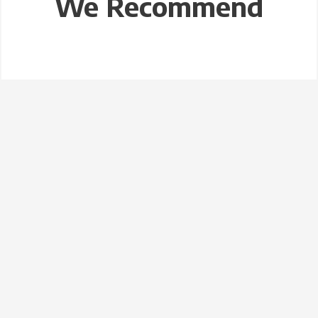
We Recommend