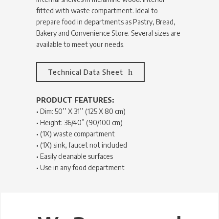
fitted with waste compartment. Ideal to
prepare food in departments as Pastry, Bread,
Bakery and Convenience Store. Several sizes are
available to meet your needs.
Technical Data Sheet
PRODUCT FEATURES:
• Dim: 50’’ X 31’’ (125 X 80 cm)
• Height: 36/40” (90/100 cm)
• (1X) waste compartment
• (1X) sink, faucet not included
• Easily cleanable surfaces
• Use in any food department