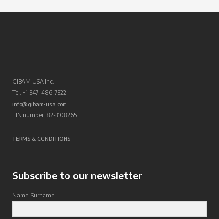
GIBAM USA Inc.
Tel. +1-347-486-7322
info@gibam-usa.com
EIN number: 82-3108265
TERMS & CONDITIONS
Subscribe to our newsletter
Name-Surname