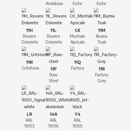
Andalusia
Eiche
Eiche
11H
11L
CK
11M
Rovere
Rovere
Montale
Bruma
Dolomite
Dolomite
Apricale
Teak
11N
11Q
Gritstone
Factory
11P
11R
Raw
Factory
Steel
Grey
LR
14A
Y4
RAL
RAL
RAL
9003
9006
9005