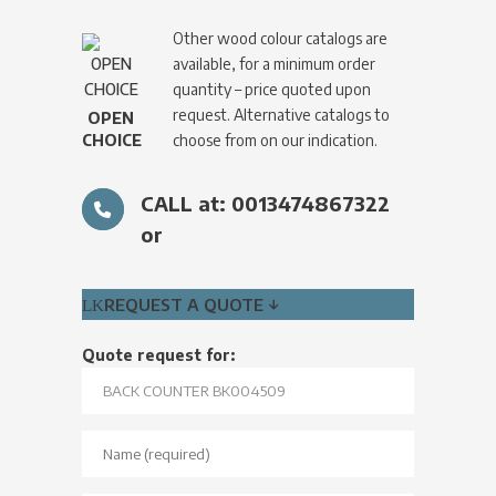
Other wood colour catalogs are
available, for a minimum order
quantity – price quoted upon
request. Alternative catalogs to
OPEN
CHOICE
choose from on our indication.
CALL at: 0013474867322
or
REQUEST A QUOTE ↓
Quote request for: