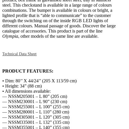
steel. This checkstand is available in a large range of colours
combinations. The bumper is available in colours or bright, a
lighted profile that is “able to communicate” to the customer
through the switching on of the inside RGB LED lights of
different colours. Manual passage of goods. Discover the large
catalogue of accessories. This product is part of the line
Olympia
, other models of the same line are available.
Technical Data Sheet
PRODUCT FEATURES:
• Dim: 80’’ X 44/24’’ (205 X 113/59 cm)
• Height: 34” (88 cm)
• All dimensions available:
— NSSM205001 – L 80” (205 cm)
— NSSM230001 – L 90” (230 cm)
— NSSM255001 – L 100” (255 cm)
— NSSM280001 – L 110” (280 cm)
— NSSM305001 – L 120” (305 cm)
— NSSM335001 – L 132” (335 cm)
— NSSM355001 – L 140” (355 cm)