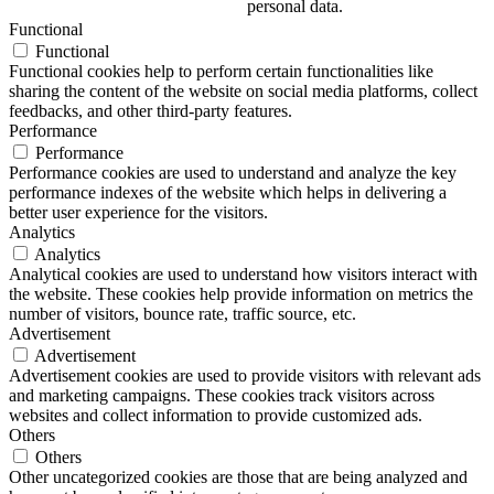
personal data.
Functional
Functional
Functional cookies help to perform certain functionalities like
sharing the content of the website on social media platforms, collect
feedbacks, and other third-party features.
Performance
Performance
Performance cookies are used to understand and analyze the key
performance indexes of the website which helps in delivering a
better user experience for the visitors.
Analytics
Analytics
Analytical cookies are used to understand how visitors interact with
the website. These cookies help provide information on metrics the
number of visitors, bounce rate, traffic source, etc.
Advertisement
Advertisement
Advertisement cookies are used to provide visitors with relevant ads
and marketing campaigns. These cookies track visitors across
websites and collect information to provide customized ads.
Others
Others
Other uncategorized cookies are those that are being analyzed and