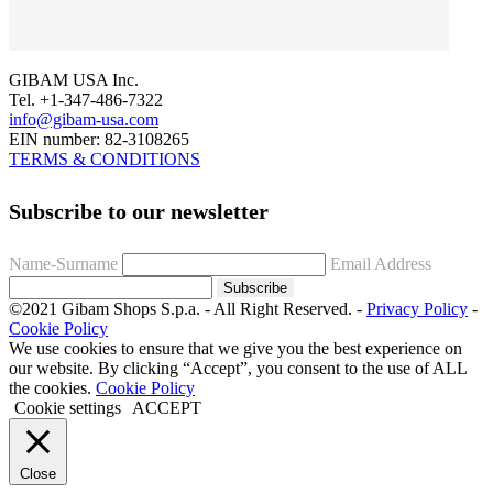
GIBAM USA Inc.
Tel. +1-347-486-7322
info@gibam-usa.com
EIN number: 82-3108265
TERMS & CONDITIONS
Subscribe to our newsletter
Name-Surname
Email Address
Subscribe
©2021 Gibam Shops S.p.a. - All Right Reserved. -
Privacy Policy
-
Cookie Policy
We use cookies to ensure that we give you the best experience on
our website. By clicking “Accept”, you consent to the use of ALL
the cookies.
Cookie Policy
Cookie settings
ACCEPT
Close