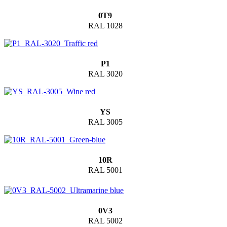
0T9
RAL 1028
P1
RAL 3020
YS
RAL 3005
10R
RAL 5001
0V3
RAL 5002