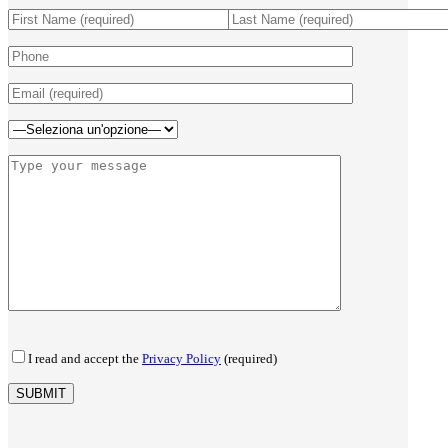
I read and accept the
Privacy Policy
(required)