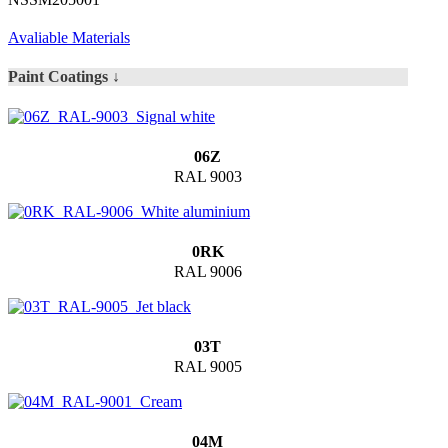
Avaliable Materials
Paint Coatings ↓
06Z
RAL 9003
0RK
RAL 9006
03T
RAL 9005
04M