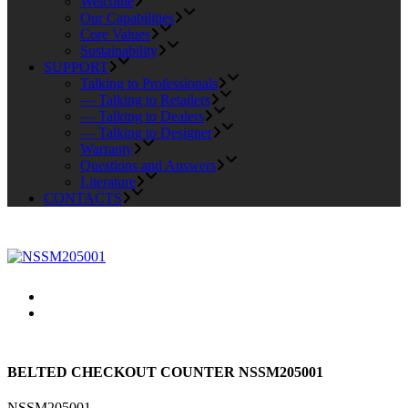
Welcome
Our Capabilities
Core Values
Sustainability
SUPPORT
Talking to Professionals
— Talking to Retailers
— Talking to Dealers
— Talking to Designer
Warranty
Questions and Answers
Literature
CONTACTS
BELTED CHECKOUT COUNTER NSSM205001
NSSM205001