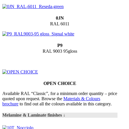
0JN
RAL 6011
P9
RAL 9003 95gloss
OPEN CHOICE
Available RAL “Classic”, for a minimum order quantity – price
quoted upon request. Browse the
Materials & Colours
brochure
to find out all the colours available in this category.
Melamine & Laminate finishes ↓