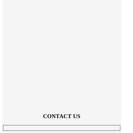
CONTACT US