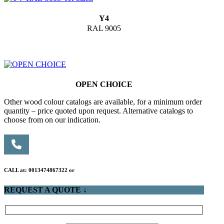
Y4
RAL 9005
OPEN CHOICE
Other wood colour catalogs are available, for a minimum order
quantity – price quoted upon request. Alternative catalogs to
choose from on our indication.
CALL at: 0013474867322 or
REQUEST A QUOTE ↓