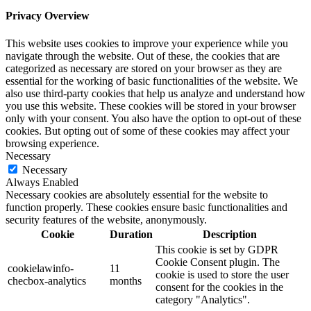
Privacy Overview
This website uses cookies to improve your experience while you
navigate through the website. Out of these, the cookies that are
categorized as necessary are stored on your browser as they are
essential for the working of basic functionalities of the website. We
also use third-party cookies that help us analyze and understand how
you use this website. These cookies will be stored in your browser
only with your consent. You also have the option to opt-out of these
cookies. But opting out of some of these cookies may affect your
browsing experience.
Necessary
Necessary
Always Enabled
Necessary cookies are absolutely essential for the website to
function properly. These cookies ensure basic functionalities and
security features of the website, anonymously.
Cookie
Duration
Description
This cookie is set by GDPR
Cookie Consent plugin. The
cookielawinfo-
11
cookie is used to store the user
checbox-analytics
months
consent for the cookies in the
category "Analytics".