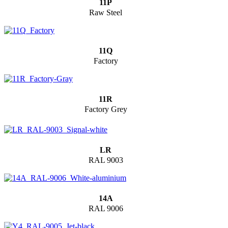
11P
Raw Steel
11Q
Factory
11R
Factory Grey
LR
RAL 9003
14A
RAL 9006