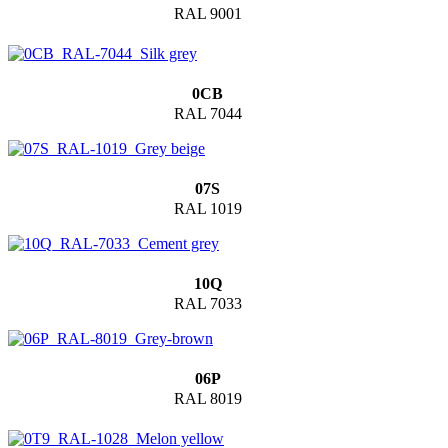
RAL 9001
0CB
RAL 7044
07S
RAL 1019
10Q
RAL 7033
06P
RAL 8019