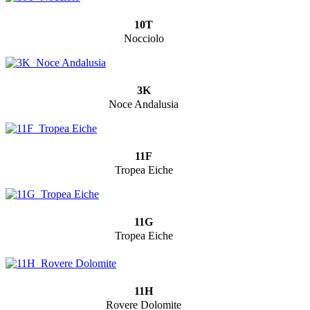
10T
Nocciolo
3K
Noce Andalusia
11F
Tropea Eiche
11G
Tropea Eiche
11H
Rovere Dolomite