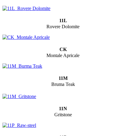
11L
Rovere Dolomite
CK
Montale Apricale
11M
Bruma Teak
11N
Gritstone