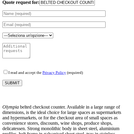
Quote request for:
I read and accept the
Privacy Policy
(required)
Olympia
belted checkout counter. Available in a large range of
dimensions, is the ideal choice for large spaces as supermarkets
and hypermarkets, or for the checkout area of small spaces as
convenience stores, discounts, wine shops, produce shops,
delicatessen. Strong monolithic body in sheet steel, aluminium
profiles, belt frame in galvanised sheet steel, tray in stainless