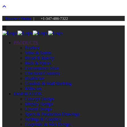
Become a Dealer
|
+1-347-486-7322
PRODUCTS
Produce
Wine & Spirits
Bread & Bakery
Bulk & Spices
Convenience Store
Checkout Counters
Healthcare
Gondola & Wall Shelving
Millwork
INSPIRATION
Concept Design
Display Design
Layout Design
Specs & Production Drawings
Settings & Graphics
Corporate & Web Design