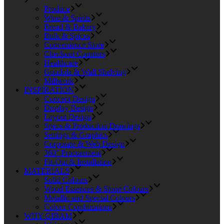
Produce
Wine & Spirits
Bread & Bakery
Bulk & Spices
Convenience Store
Checkout Counters
Healthcare
Gondola & Wall Shelving
Millwork
INSPIRATION
Concept Design
Display Design
Layout Design
Specs & Production Drawings
Settings & Graphics
Corporate & Web Design
360° Procurement
Fit-Out & Installation
MATERIALS
Solid Colours
Wood Essences & Stone Colours
Metallic and Special Colours
Colour Combinations
WHY GIBAM