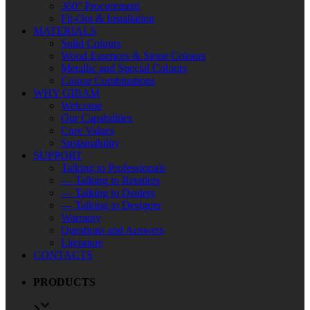
360° Procurement
Fit-Out & Installation
MATERIALS
Solid Colours
Wood Essences & Stone Colours
Metallic and Special Colours
Colour Combinations
WHY GIBAM
Welcome
Our Capabilities
Core Values
Sustainability
SUPPORT
Talking to Professionals
— Talking to Retailers
— Talking to Dealers
— Talking to Designer
Warranty
Questions and Answers
Literature
CONTACTS
PRODUCTS