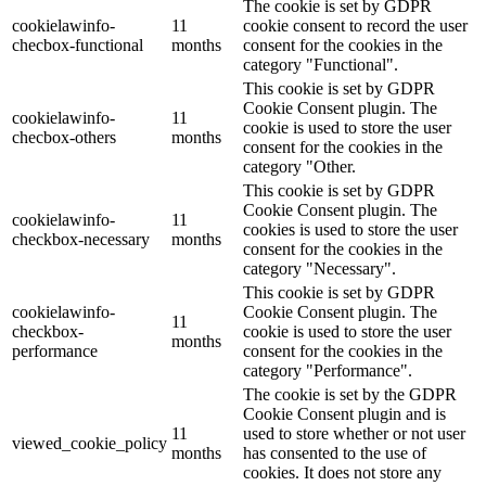
The cookie is set by GDPR
cookielawinfo-
11
cookie consent to record the user
checbox-functional
months
consent for the cookies in the
category "Functional".
This cookie is set by GDPR
Cookie Consent plugin. The
cookielawinfo-
11
cookie is used to store the user
checbox-others
months
consent for the cookies in the
category "Other.
This cookie is set by GDPR
Cookie Consent plugin. The
cookielawinfo-
11
cookies is used to store the user
checkbox-necessary
months
consent for the cookies in the
category "Necessary".
This cookie is set by GDPR
cookielawinfo-
Cookie Consent plugin. The
11
checkbox-
cookie is used to store the user
months
performance
consent for the cookies in the
category "Performance".
The cookie is set by the GDPR
Cookie Consent plugin and is
11
used to store whether or not user
viewed_cookie_policy
months
has consented to the use of
cookies. It does not store any