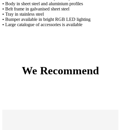
• Body in sheet steel and aluminium profiles
• Belt frame in galvanised sheet steel
• Tray in stainless steel
• Bumper available in bright RGB LED lighting
• Large catalogue of accessories is available
We Recommend