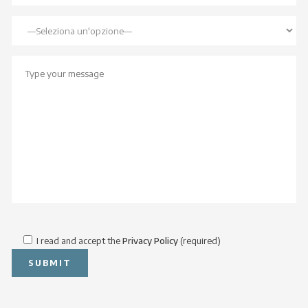
I read and accept the
Privacy Policy
(required)