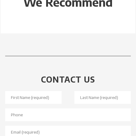
We Recommend
CONTACT US