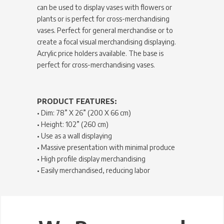
can be used to display vases with flowers or
plants or is perfect for cross-merchandising
vases. Perfect for general merchandise or to
create a focal visual merchandising displaying.
Acrylic price holders available. The base is
perfect for cross-merchandising vases.
PRODUCT FEATURES:
• Dim: 78” X 26” (200 X 66 cm)
• Height: 102” (260 cm)
• Use as a wall displaying
• Massive presentation with minimal produce
• High profile display merchandising
• Easily merchandised, reducing labor