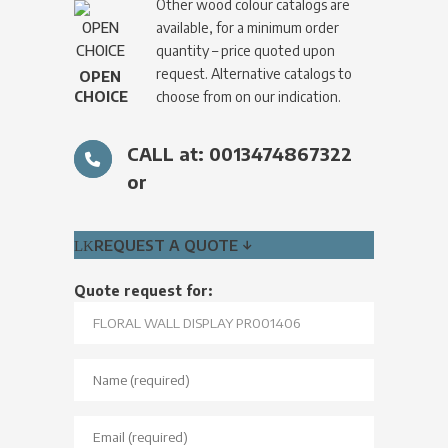
Other wood colour catalogs are
available, for a minimum order
quantity – price quoted upon
request. Alternative catalogs to
OPEN
CHOICE
choose from on our indication.
CALL at: 0013474867322
or
REQUEST A QUOTE ↓
Quote request for: