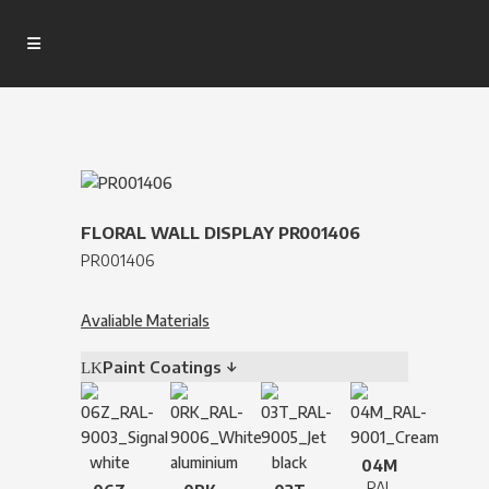
FLORAL WALL DISPLAY PR001406
PR001406
Avaliable Materials
Paint Coatings ↓
04M
RAL