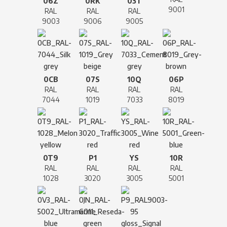
06Z
0RK
03T
9001
RAL
RAL
RAL
9003
9006
9005
0CB
07S
10Q
06P
RAL
RAL
RAL
RAL
7044
1019
7033
8019
0T9
P1
YS
10R
RAL
RAL
RAL
RAL
1028
3020
3005
5001