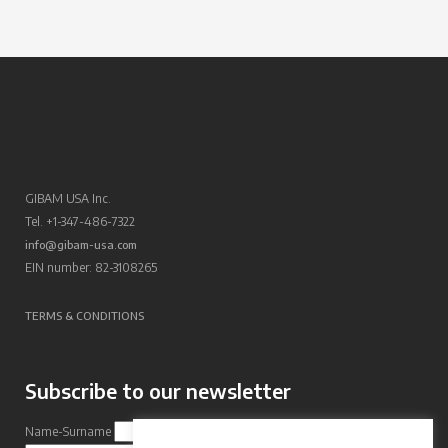
GIBAM USA Inc.
Tel. +1-347-486-7322
info@gibam-usa.com
EIN number: 82-3108265
TERMS & CONDITIONS
Subscribe to our newsletter
Name-Surname
Email Address