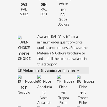
0V3
0JN
RAL
RAL
P9
5002
6011
RAL
9003
95gloss
Available RAL “Classic”, for a
minimum order quantity – price
quoted upon request. Browse the
Materials & Colours brochure
to
OPEN
CHOICE
find out all the colours available in
this category.
Melamine & Laminate finishes ↓
10T
Nocciolo
3K
11F
11G
Noce
Tropea
Tropea
Andalusia
Eiche
Eiche