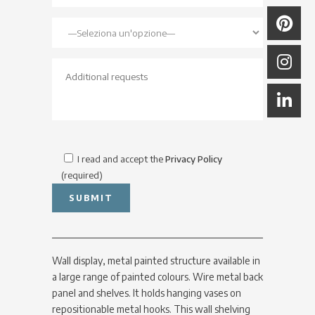
I read and accept the
Privacy Policy
(required)
Wall display, metal painted structure available in
a large range of painted colours. Wire metal back
panel and shelves. It holds hanging vases on
repositionable metal hooks. This wall shelving