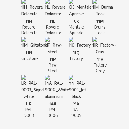
11H
11L
CK
11M
Rovere
Rovere
Montale
Bruma
Dolomite
Dolomite
Apricale
Teak
11N
11Q
Gritstone
Factory
11P
11R
Raw
Factory
Steel
Grey
LR
14A
Y4
RAL
RAL
RAL
9003
9006
9005