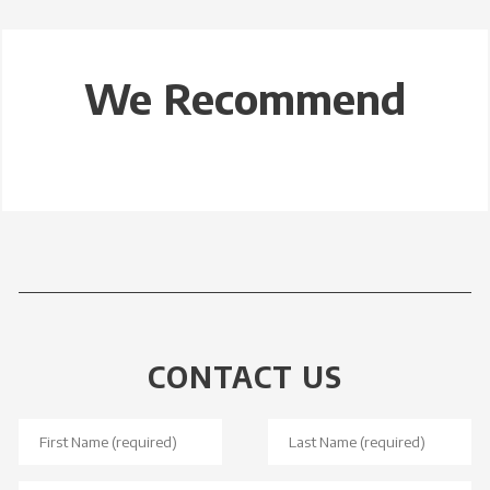
We Recommend
CONTACT US