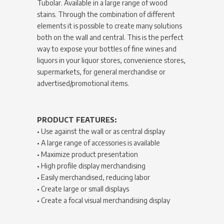
Tubolar. Available in a large range of wood
stains. Through the combination of different
elements it is possible to create many solutions
both on the wall and central. This is the perfect
way to expose your bottles of fine wines and
liquors in your liquor stores, convenience stores,
supermarkets, for general merchandise or
advertised/promotional items.
PRODUCT FEATURES:
• Use against the wall or as central display
• A large range of accessories is available
• Maximize product presentation
• High profile display merchandising
• Easily merchandised, reducing labor
• Create large or small displays
• Create a focal visual merchandising display