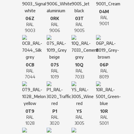
04M
RAL
06Z
0RK
03T
9001
RAL
RAL
RAL
9003
9006
9005
0CB
07S
10Q
06P
RAL
RAL
RAL
RAL
7044
1019
7033
8019
0T9
P1
YS
10R
RAL
RAL
RAL
RAL
1028
3020
3005
5001