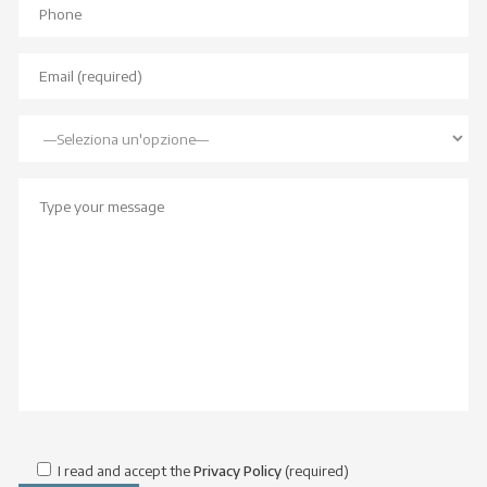
I read and accept the
Privacy Policy
(required)