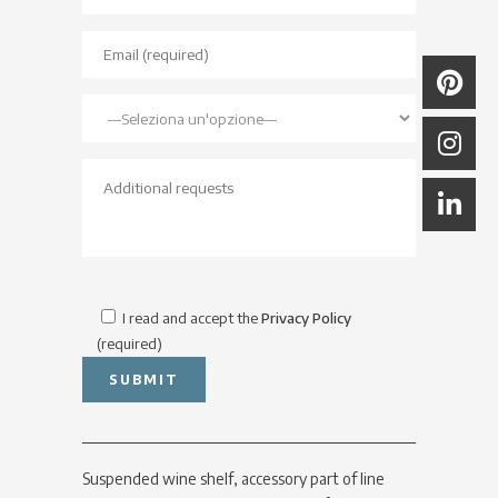
I read and accept the
Privacy Policy
(required)
Suspended wine shelf, accessory part of line