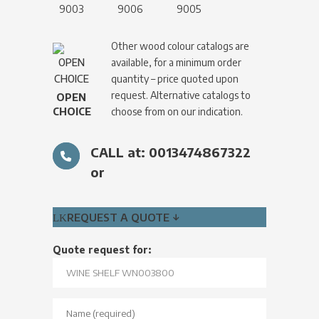
9003
9006
9005
Other wood colour catalogs are
available, for a minimum order
quantity – price quoted upon
request. Alternative catalogs to
OPEN
CHOICE
choose from on our indication.
CALL at: 0013474867322
or
REQUEST A QUOTE ↓
Quote request for: