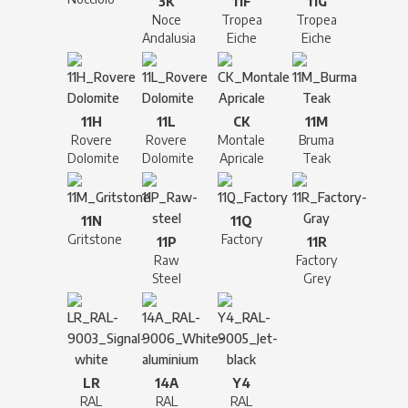
3K
11F
11G
Noce
Tropea
Tropea
Andalusia
Eiche
Eiche
11H
11L
CK
11M
Rovere
Rovere
Montale
Bruma
Dolomite
Dolomite
Apricale
Teak
11N
11Q
Gritstone
Factory
11P
11R
Raw
Factory
Steel
Grey
LR
14A
Y4
RAL
RAL
RAL