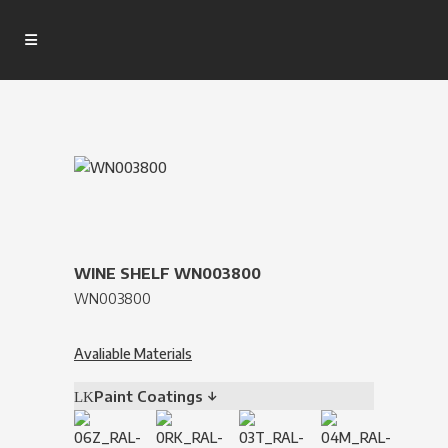
WINE SHELF WN003800
WN003800
Avaliable Materials
Paint Coatings ↓