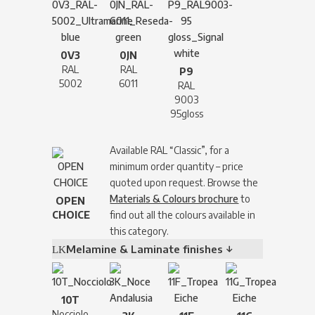
0V3
0JN
RAL
RAL
P9
5002
6011
RAL
9003
95gloss
Available RAL “Classic”, for a
minimum order quantity – price
quoted upon request. Browse the
Materials & Colours brochure
to
OPEN
CHOICE
find out all the colours available in
this category.
Melamine & Laminate finishes ↓
10T
Nocciolo