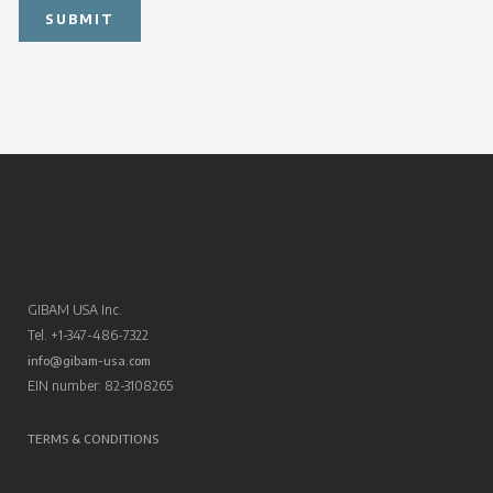
GIBAM USA Inc.
Tel. +1-347-486-7322
info@gibam-usa.com
EIN number: 82-3108265
TERMS & CONDITIONS