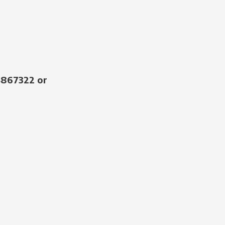
4867322 or