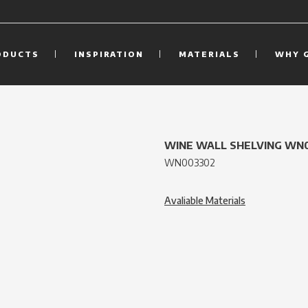
ODUCTS
INSPIRATION
MATERIALS
WHY 
WINE WALL SHELVING WN
WN003302
Avaliable Materials