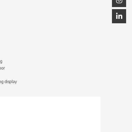
ng
bor
ng display