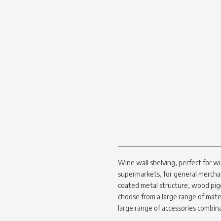
Wine wall shelving, perfect for wi
supermarkets, for general mercha
coated metal structure, wood pig
choose from a large range of materi
large range of accessories combin