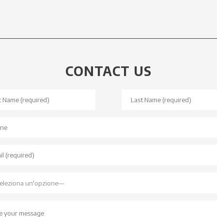
CONTACT US