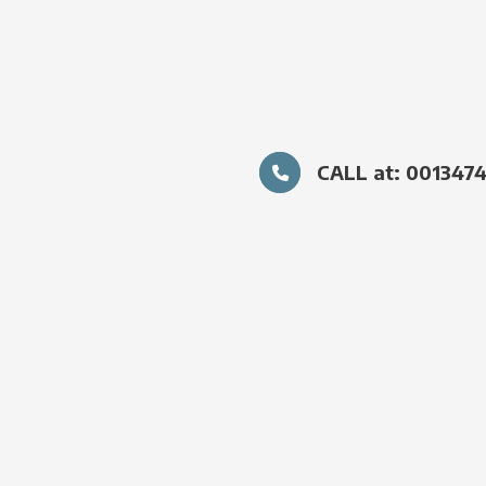
CALL at: 001347