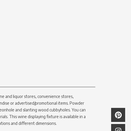
ne and liquor stores, convenience stores,
ndise or advertised/promotional items. Powder
eonhole and slanting wood cubbyholes. You can
als. This wine displaying fixture is available in a
ations and different dimensions.