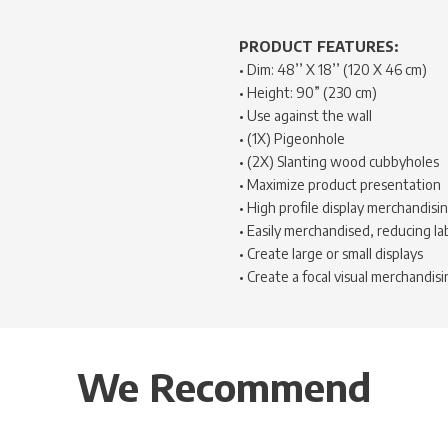
PRODUCT FEATURES:
• Dim: 48’’ X 18’’ (120 X 46 cm)
• Height: 90” (230 cm)
• Use against the wall
• (1X) Pigeonhole
• (2X) Slanting wood cubbyholes
• Maximize product presentation
• High profile display merchandisi
• Easily merchandised, reducing la
• Create large or small displays
• Create a focal visual merchandisi
We Recommend