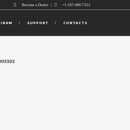
Become a Dealer
|
+1-347-486-7322
GIBAM
SUPPORT
CONTACTS
003302