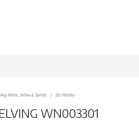
ving Wine
,
Wine & Spirits
By
Master
ELVING WN003301