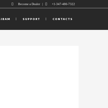
Become a Dealer
|
+1-347-486-7322
GIBAM
SUPPORT
CONTACTS