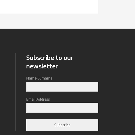
Subscribe to our
newsletter
Name-Surname
Email Address
Subscribe