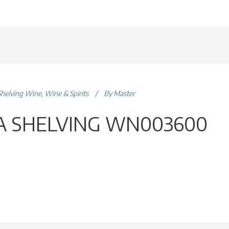
Shelving Wine
,
Wine & Spirits
By
Master
 SHELVING WN003600