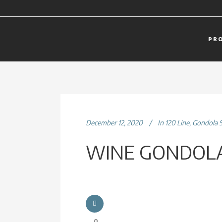
PR
December 12, 2020
In
120 Line
,
Gondola 
WINE GONDOLA
0