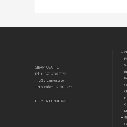
– 
P
W
GIBAM USA Inc.
B
Tel. +1-347-486-7322
B
info@gibam-usa.com
C
EIN number: 82-3108265
C
H
TERMS & CONDITIONS
G
M
– I
C