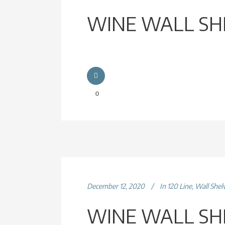
WINE WALL SH
0
December 12, 2020
In
120 Line
,
Wall Shel
WINE WALL SH