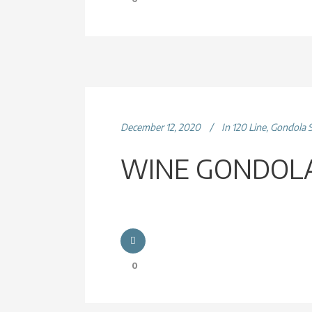
December 12, 2020
In
120 Line
,
Gondola 
WINE GONDOLA
0