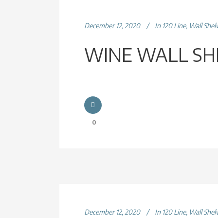
December 12, 2020
In
120 Line
,
Wall Shel
WINE WALL SH
0
December 12, 2020
In
120 Line
,
Wall Shel