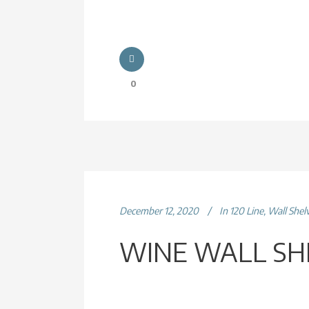
0
December 12, 2020
In
120 Line
,
Wall Shel
WINE WALL SH