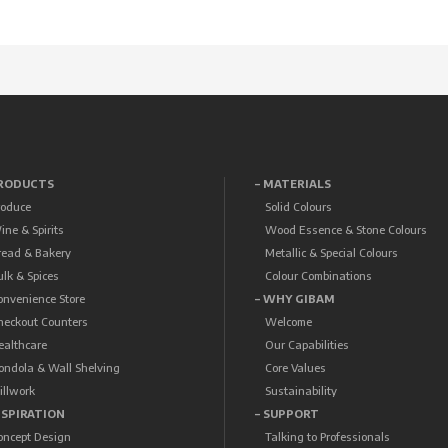
PRODUCTS
– MATERIALS
roduce
Solid Colours
ine & Spirits
Wood Essence & Stone Colours
read & Bakery
Metallic & Special Colours
ulk & Spices
Colour Combinations
onvenience Store
– WHY GIBAM
heckout Counters
Welcome
ealthcare
Our Capabilities
ondola & Wall Shelving
Core Values
illwork
Sustainability
NSPIRATION
– SUPPORT
oncept Design
Talking to Professionals