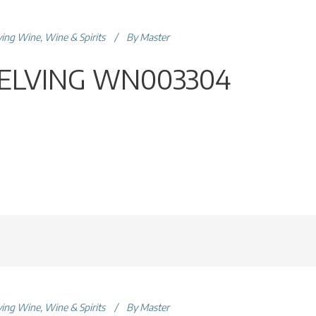
ving Wine
,
Wine & Spirits
By
Master
ELVING WN003304
ving Wine
,
Wine & Spirits
By
Master