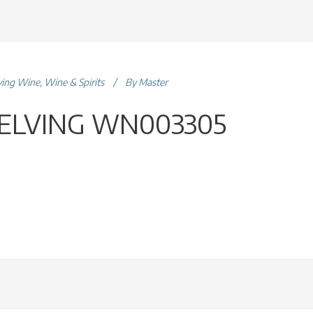
ving Wine
,
Wine & Spirits
By
Master
ELVING WN003305