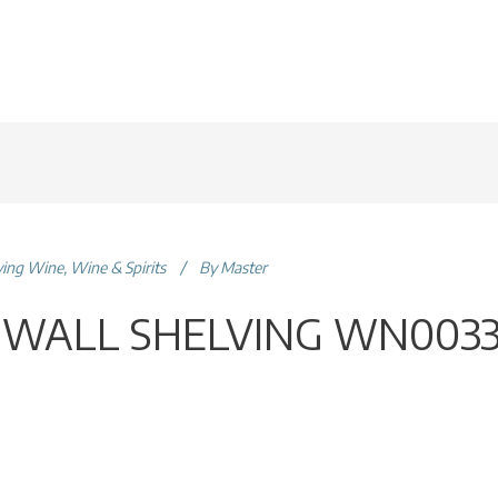
ving Wine
,
Wine & Spirits
By
Master
 WALL SHELVING WN003