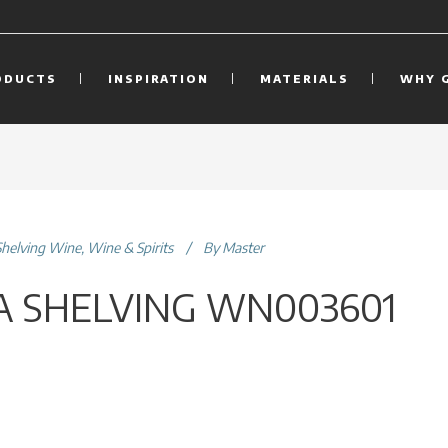
ODUCTS
INSPIRATION
MATERIALS
WHY 
Shelving Wine
,
Wine & Spirits
By
Master
 SHELVING WN003601