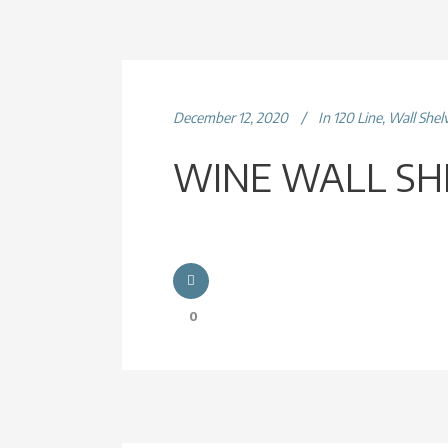
December 12, 2020
In
120 Line
,
Wall Shel
WINE WALL SH
0