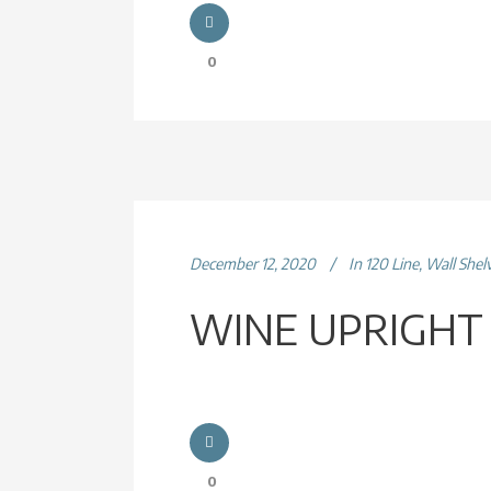
0
December 12, 2020
In
120 Line
,
Wall Shel
WINE UPRIGHT
0