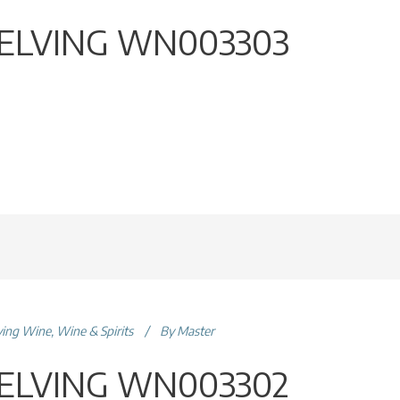
ELVING WN003303
ving Wine
,
Wine & Spirits
By
Master
ELVING WN003302