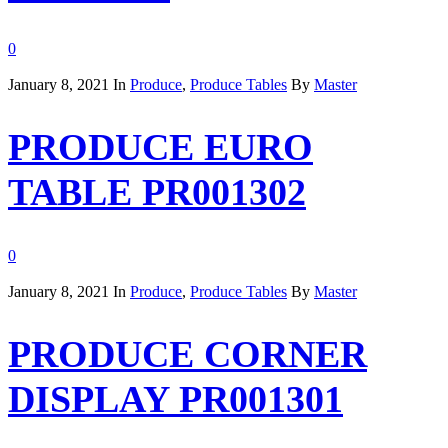
0
January 8, 2021
In
Produce
,
Produce Tables
By
Master
PRODUCE EURO
TABLE PR001302
0
January 8, 2021
In
Produce
,
Produce Tables
By
Master
PRODUCE CORNER
DISPLAY PR001301