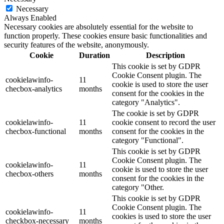
Necessary
Always Enabled
Necessary cookies are absolutely essential for the website to
function properly. These cookies ensure basic functionalities and
security features of the website, anonymously.
Cookie
Duration
Description
This cookie is set by GDPR
Cookie Consent plugin. The
cookielawinfo-
11
cookie is used to store the user
checbox-analytics
months
consent for the cookies in the
category "Analytics".
The cookie is set by GDPR
cookielawinfo-
11
cookie consent to record the user
checbox-functional
months
consent for the cookies in the
category "Functional".
This cookie is set by GDPR
Cookie Consent plugin. The
cookielawinfo-
11
cookie is used to store the user
checbox-others
months
consent for the cookies in the
category "Other.
This cookie is set by GDPR
Cookie Consent plugin. The
cookielawinfo-
11
cookies is used to store the user
checkbox-necessary
months