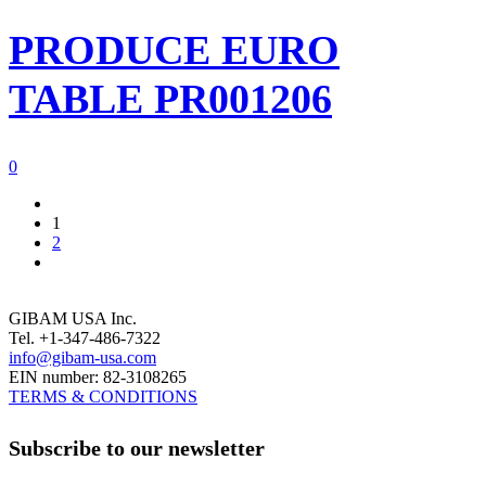
PRODUCE EURO
TABLE PR001206
0
1
2
GIBAM USA Inc.
Tel. +1-347-486-7322
info@gibam-usa.com
EIN number: 82-3108265
TERMS & CONDITIONS
Subscribe to our newsletter