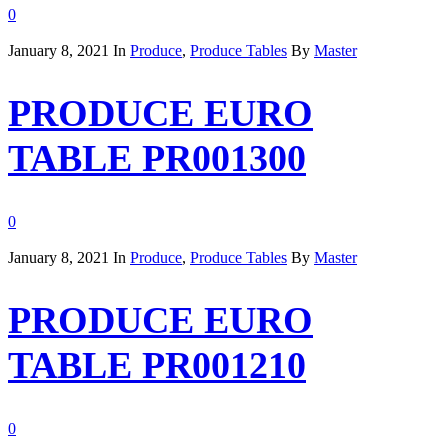
0
January 8, 2021
In
Produce
,
Produce Tables
By
Master
PRODUCE EURO
TABLE PR001300
0
January 8, 2021
In
Produce
,
Produce Tables
By
Master
PRODUCE EURO
TABLE PR001210
0