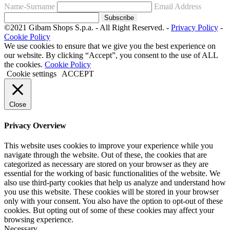
Name-Surname
Email Address
Subscribe
©2021 Gibam Shops S.p.a. - All Right Reserved. -
Privacy Policy
-
Cookie Policy
We use cookies to ensure that we give you the best experience on
our website. By clicking “Accept”, you consent to the use of ALL
the cookies.
Cookie Policy
Cookie settings
ACCEPT
Close
Privacy Overview
This website uses cookies to improve your experience while you
navigate through the website. Out of these, the cookies that are
categorized as necessary are stored on your browser as they are
essential for the working of basic functionalities of the website. We
also use third-party cookies that help us analyze and understand how
you use this website. These cookies will be stored in your browser
only with your consent. You also have the option to opt-out of these
cookies. But opting out of some of these cookies may affect your
browsing experience.
Necessary