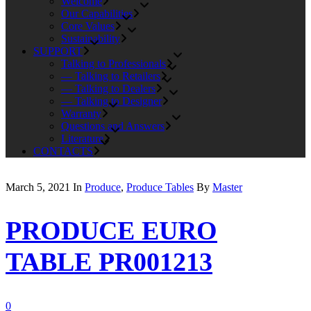
Welcome
Our Capabilities
Core Values
Sustainability
SUPPORT
Talking to Professionals
— Talking to Retailers
— Talking to Dealers
— Talking to Designer
Warranty
Questions and Answers
Literature
CONTACTS
March 5, 2021
In
Produce
,
Produce Tables
By
Master
PRODUCE EURO
TABLE PR001213
0