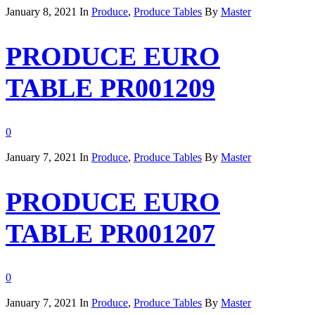
January 8, 2021
In
Produce
,
Produce Tables
By
Master
PRODUCE EURO
TABLE PR001209
0
January 7, 2021
In
Produce
,
Produce Tables
By
Master
PRODUCE EURO
TABLE PR001207
0
January 7, 2021
In
Produce
,
Produce Tables
By
Master