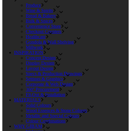
Produce
Wine & Spirits
Bread & Bakery
Bulk & Spices
Convenience Store
Checkout Counters
Healthcare
Gondola & Wall Shelving
Millwork
INSPIRATION
Concept Design
Display Design
Layout Design
Specs & Production Drawings
Settings & Graphics
Corporate & Web Design
360° Procurement
Fit-Out & Installation
MATERIALS
Solid Colours
Wood Essences & Stone Colours
Metallic and Special Colours
Colour Combinations
WHY GIBAM