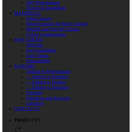
360° Procurement
Fit-Out & Installation
MATERIALS
Solid Colours
Wood Essences & Stone Colours
Metallic and Special Colours
Colour Combinations
WHY GIBAM
Welcome
Our Capabilities
Core Values
Sustainability
SUPPORT
Talking to Professionals
— Talking to Retailers
— Talking to Dealers
— Talking to Designer
Warranty
Questions and Answers
Literature
CONTACTS
PRODUCTS