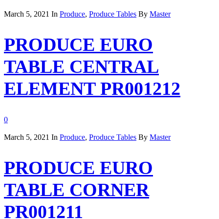
March 5, 2021
In
Produce
,
Produce Tables
By
Master
PRODUCE EURO
TABLE CENTRAL
ELEMENT PR001212
0
March 5, 2021
In
Produce
,
Produce Tables
By
Master
PRODUCE EURO
TABLE CORNER
PR001211