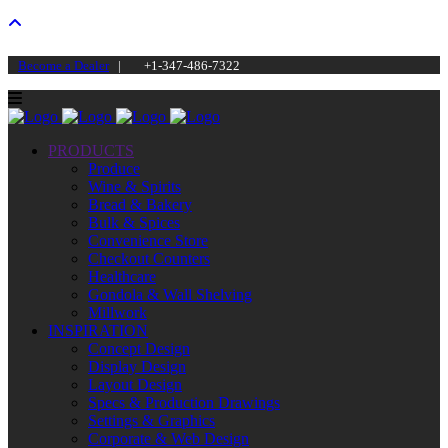
Become a Dealer
|
+1-347-486-7322
PRODUCTS
Produce
Wine & Spirits
Bread & Bakery
Bulk & Spices
Convenience Store
Checkout Counters
Healthcare
Gondola & Wall Shelving
Millwork
INSPIRATION
Concept Design
Display Design
Layout Design
Specs & Production Drawings
Settings & Graphics
Corporate & Web Design