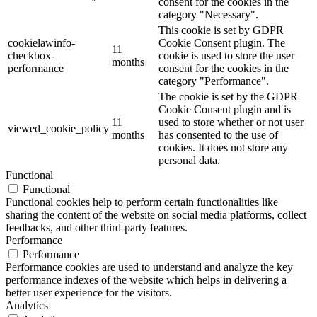
consent for the cookies in the
category "Necessary".
This cookie is set by GDPR
cookielawinfo-
Cookie Consent plugin. The
11
checkbox-
cookie is used to store the user
months
performance
consent for the cookies in the
category "Performance".
The cookie is set by the GDPR
Cookie Consent plugin and is
11
used to store whether or not user
viewed_cookie_policy
months
has consented to the use of
cookies. It does not store any
personal data.
Functional
Functional
Functional cookies help to perform certain functionalities like
sharing the content of the website on social media platforms, collect
feedbacks, and other third-party features.
Performance
Performance
Performance cookies are used to understand and analyze the key
performance indexes of the website which helps in delivering a
better user experience for the visitors.
Analytics