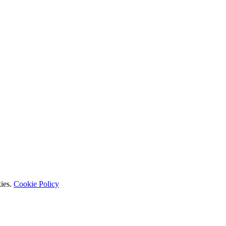
kies.
Cookie Policy