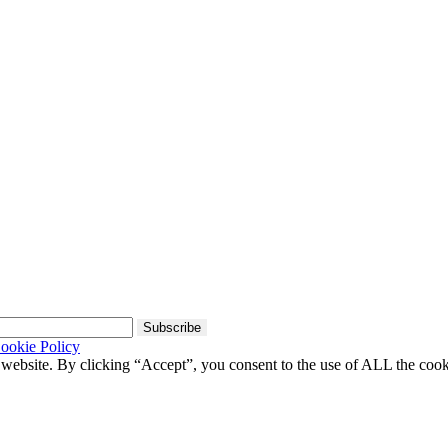
Subscribe
ookie Policy
 website. By clicking “Accept”, you consent to the use of ALL the coo