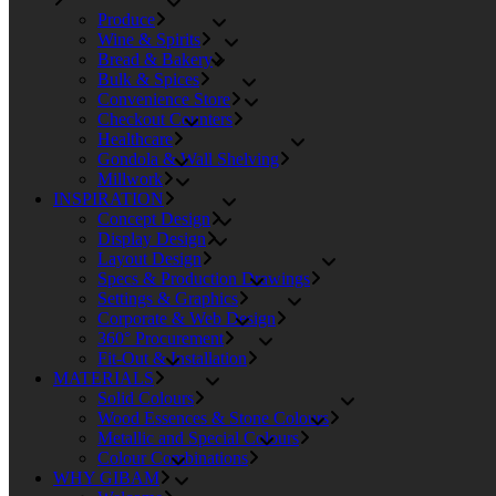
Produce
Wine & Spirits
Bread & Bakery
Bulk & Spices
Convenience Store
Checkout Counters
Healthcare
Gondola & Wall Shelving
Millwork
INSPIRATION
Concept Design
Display Design
Layout Design
Specs & Production Drawings
Settings & Graphics
Corporate & Web Design
360° Procurement
Fit-Out & Installation
MATERIALS
Solid Colours
Wood Essences & Stone Colours
Metallic and Special Colours
Colour Combinations
WHY GIBAM