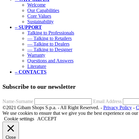
Welcome
Our Capabilities
Core Values
Sustainability
– SUPPORT
Talking to Professionals
— Talking to Retailers
— Talking to Dealers
— Talking to Designer
Warranty
Questions and Answers
Literature
– CONTACTS
Subscribe to our newsletter
Name-Surname
Email Address
©2021 Gibam Shops S.p.a. - All Right Reserved. -
Privacy Policy
-
C
We use cookies to ensure that we give you the best experience on our
Cookie settings
ACCEPT
Close