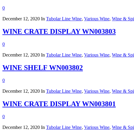
0
December 12, 2020
In
Tubolar Line Wine
,
Various Wine
,
Wine & Spir
WINE CRATE DISPLAY WN003803
0
December 12, 2020
In
Tubolar Line Wine
,
Various Wine
,
Wine & Spir
WINE SHELF WN003802
0
December 12, 2020
In
Tubolar Line Wine
,
Various Wine
,
Wine & Spir
WINE CRATE DISPLAY WN003801
0
December 12, 2020
In
Tubolar Line Wine
,
Various Wine
,
Wine & Spir