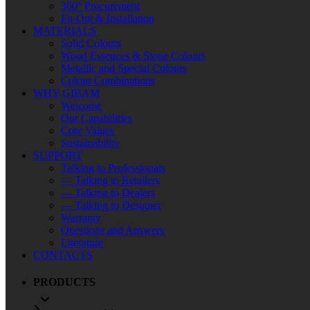
360° Procurement
Fit-Out & Installation
MATERIALS
Solid Colours
Wood Essences & Stone Colours
Metallic and Special Colours
Colour Combinations
WHY GIBAM
Welcome
Our Capabilities
Core Values
Sustainability
SUPPORT
Talking to Professionals
— Talking to Retailers
— Talking to Dealers
— Talking to Designer
Warranty
Questions and Answers
Literature
CONTACTS
PRODUCTS