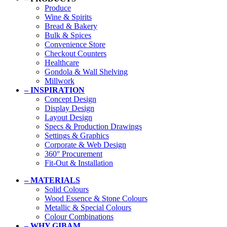
Produce
Wine & Spirits
Bread & Bakery
Bulk & Spices
Convenience Store
Checkout Counters
Healthcare
Gondola & Wall Shelving
Millwork
– INSPIRATION
Concept Design
Display Design
Layout Design
Specs & Production Drawings
Settings & Graphics
Corporate & Web Design
360° Procurement
Fit-Out & Installation
– MATERIALS
Solid Colours
Wood Essence & Stone Colours
Metallic & Special Colours
Colour Combinations
– WHY GIBAM