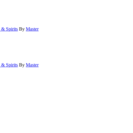
 & Spirits
By
Master
 & Spirits
By
Master