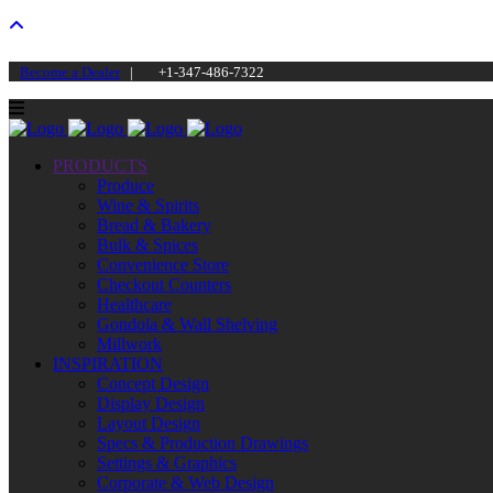
Become a Dealer
|
+1-347-486-7322
PRODUCTS
Produce
Wine & Spirits
Bread & Bakery
Bulk & Spices
Convenience Store
Checkout Counters
Healthcare
Gondola & Wall Shelving
Millwork
INSPIRATION
Concept Design
Display Design
Layout Design
Specs & Production Drawings
Settings & Graphics
Corporate & Web Design