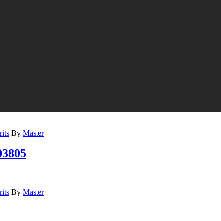
its
By
Master
3805
its
By
Master