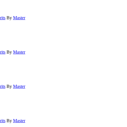
its
By
Master
its
By
Master
its
By
Master
its
By
Master