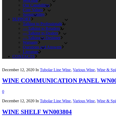
Welcome
Our Capabilities
Core Values
Sustainability
SUPPORT
Talking to Professionals
— Talking to Retailers
— Talking to Dealers
— Talking to Designer
Warranty
Questions and Answers
Literature
CONTACTS
December 12, 2020
In
Tubolar Line Wine
,
Various Wine
,
Wine & Spir
WINE COMMUNICATION PANEL WN00
0
December 12, 2020
In
Tubolar Line Wine
,
Various Wine
,
Wine & Spir
WINE SHELF WN003804