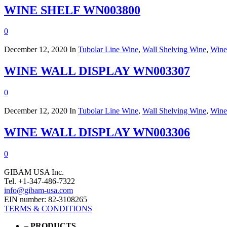
WINE SHELF WN003800
0
December 12, 2020
In
Tubolar Line Wine
,
Wall Shelving Wine
,
Wine
WINE WALL DISPLAY WN003307
0
December 12, 2020
In
Tubolar Line Wine
,
Wall Shelving Wine
,
Wine
WINE WALL DISPLAY WN003306
0
GIBAM USA Inc.
Tel. +1-347-486-7322
info@gibam-usa.com
EIN number: 82-3108265
TERMS & CONDITIONS
– PRODUCTS